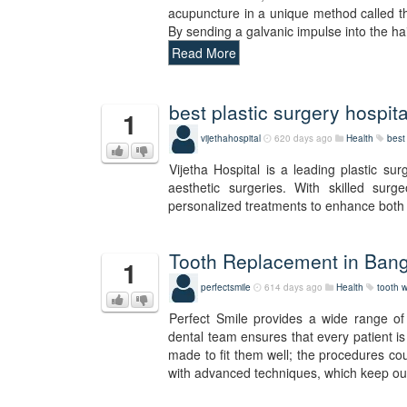
acupuncture in a unique method called t
By sending a galvanic impulse into the ha
Read More
best plastic surgery hospita
1
vijethahospital
620 days ago
Health
best 
Vijetha Hospital is a leading plastic sur
aesthetic surgeries. With skilled surgeo
personalized treatments to enhance both 
Tooth Replacement in Bang
1
perfectsmile
614 days ago
Health
tooth w
Perfect Smile provides a wide range of 
dental team ensures that every patient is 
made to fit them well; the procedures cou
with advanced techniques, which keep our