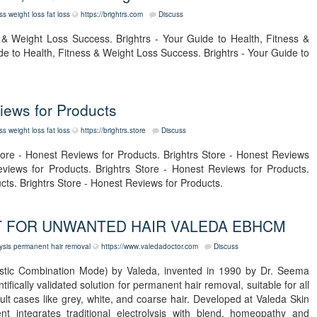
ess
weight loss
fat loss
https://brightrs.com
Discuss
s & Weight Loss Success. Brightrs - Your Guide to Health, Fitness &
de to Health, Fitness & Weight Loss Success. Brightrs - Your Guide to
views for Products
ess
weight loss
fat loss
https://brightrs.store
Discuss
tore - Honest Reviews for Products. Brightrs Store - Honest Reviews
eviews for Products. Brightrs Store - Honest Reviews for Products.
cts. Brightrs Store - Honest Reviews for Products.
 FOR UNWANTED HAIR VALEDA EBHCM
ysis
permanent hair removal
https://www.valedadoctor.com
Discuss
istic Combination Mode) by Valeda, invented in 1990 by Dr. Seema
ifically validated solution for permanent hair removal, suitable for all
icult cases like grey, white, and coarse hair. Developed at Valeda Skin
nt integrates traditional electrolysis with blend, homeopathy and