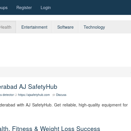
oups
Register
Login
Health
Entertainment
Software
Technology
derabad AJ SafetyHub
as detector
https://ajsafetyhub.com
Discuss
Hyderabad with AJ SafetyHub. Get reliable, high-quality equipment for
ealth, Fitness & Weight Loss Success