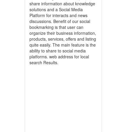
share information about knowledge
solutions and a Social Media
Platform for interacts and news
discussions. Benefit of our social
bookmarking is that user can
organize their business information,
products, services, offers and listing
quite easily. The main feature is the
ability to share to social media
platforms. web address for local
search Results.