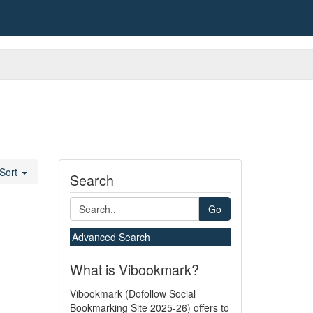
Sort
Search
Go
Advanced Search
What is Vibookmark?
Vibookmark (Dofollow Social
Bookmarking Site 2025-26) offers to