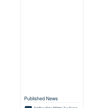
Published News
Dell PowerEdge MX760c Two Socket