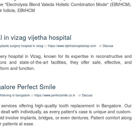
he "Electrolysis Blend Valeda Holistic Combination Mode" (EBVHCM).
ir follicle, EBVHCM
l in vizag vijetha hospital
plastic surgery hospital in vizag
https://www.vijethahospitalvsp.com
Discuss
gery hospital in Vizag, known for its expertise in reconstructive and
ns and state-of-the-art facilities, they offer safe, effective, and
form and function.
alore Perfect Smile
hitening in bangalore
https://www.perfectsmile.co.in
Discuss
services offering high-quality tooth replacement in Bangalore. Our
dealt with individually, as every patient's case is unique and custom-
ld involve implants, bridges, or even dentures. Patient comfort along
 patients at ease.