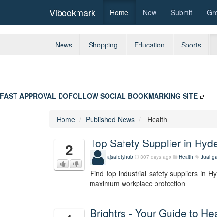
Vibookmark
Home
New
Submit
Gr
News
Shopping
Education
Sports
FAST APPROVAL DOFOLLOW SOCIAL BOOKMARKING SITE
Home
Published News
Health
Top Safety Supplier in Hy
2
ajsafetyhub
307 days ago
Health
dual g
Find top industrial safety suppliers in 
maximum workplace protection.
Brightrs - Your Guide to H