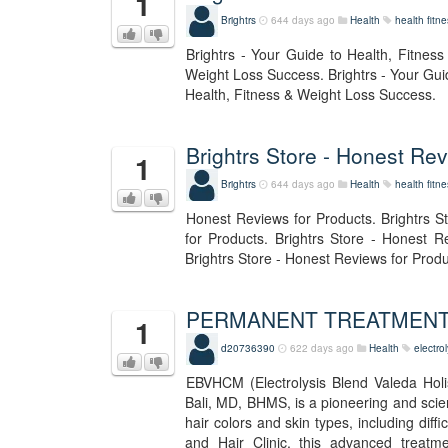
1
Brightrs
644 days ago
Health
health
fitn
Brightrs - Your Guide to Health, Fitnes
Weight Loss Success. Brightrs - Your Gui
Health, Fitness & Weight Loss Success.
Brightrs Store - Honest Re
1
Brightrs
644 days ago
Health
health
fitn
Honest Reviews for Products. Brightrs S
for Products. Brightrs Store - Honest R
Brightrs Store - Honest Reviews for Produ
PERMANENT TREATMENT
1
d20736390
622 days ago
Health
electrol
EBVHCM (Electrolysis Blend Valeda Hol
Bali, MD, BHMS, is a pioneering and scient
hair colors and skin types, including diff
and Hair Clinic, this advanced treatme