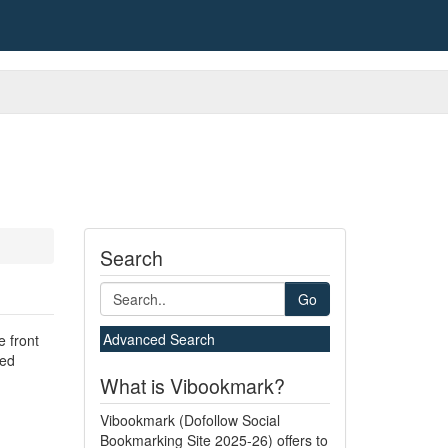
Search
Go
Advanced Search
e front
hed
What is Vibookmark?
Vibookmark (Dofollow Social
Bookmarking Site 2025-26) offers to