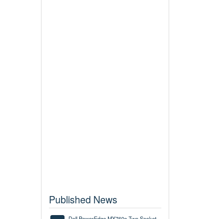
Published News
Dell PowerEdge MX760c Two Socket