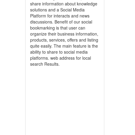
share information about knowledge
solutions and a Social Media
Platform for interacts and news
discussions. Benefit of our social
bookmarking is that user can
organize their business information,
products, services, offers and listing
quite easily. The main feature is the
ability to share to social media
platforms. web address for local
search Results.