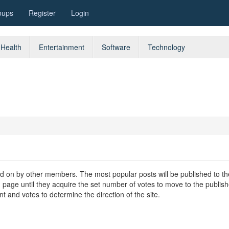
oups
Register
Login
Health
Entertainment
Software
Technology
oted on by other members. The most popular posts will be published to th
w' page until they acquire the set number of votes to move to the publis
t and votes to determine the direction of the site.