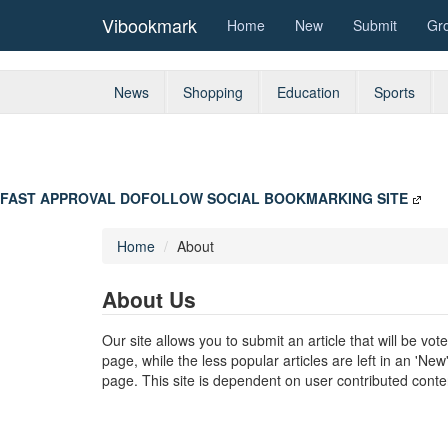
Vibookmark
Home
New
Submit
Gr
News
Shopping
Education
Sports
FAST APPROVAL DOFOLLOW SOCIAL BOOKMARKING SITE
Home
About
About Us
Our site allows you to submit an article that will be v
page, while the less popular articles are left in an 'Ne
page. This site is dependent on user contributed conten