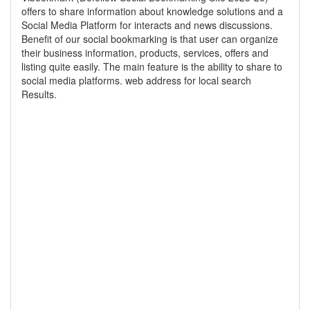
offers to share information about knowledge solutions and a
Social Media Platform for interacts and news discussions.
Benefit of our social bookmarking is that user can organize
their business information, products, services, offers and
listing quite easily. The main feature is the ability to share to
social media platforms. web address for local search
Results.