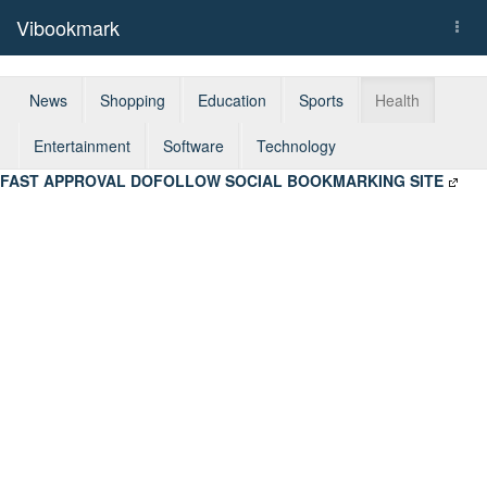
Vibookmark
Togg
navi
News
Shopping
Education
Sports
Health
Entertainment
Software
Technology
FAST APPROVAL DOFOLLOW SOCIAL BOOKMARKING SITE