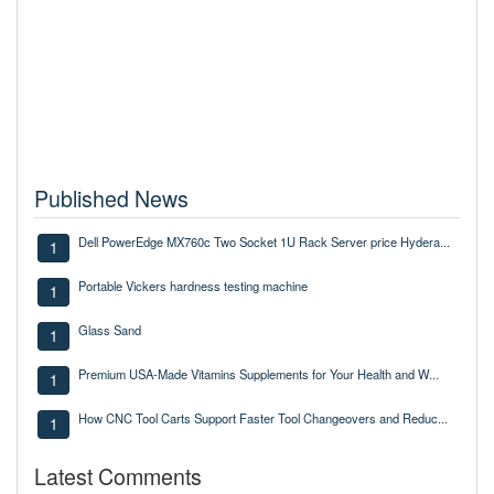
Published News
Dell PowerEdge MX760c Two Socket 1U Rack Server price Hydera...
1
Portable Vickers hardness testing machine
1
Glass Sand
1
Premium USA-Made Vitamins Supplements for Your Health and W...
1
How CNC Tool Carts Support Faster Tool Changeovers and Reduc...
1
Latest Comments