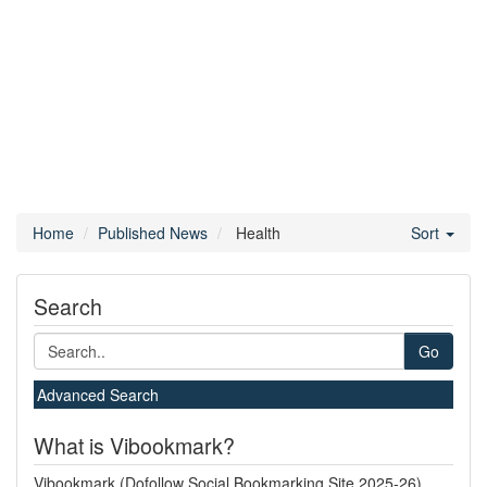
Home
Published News
Health
Sort
Search
Go
Advanced Search
What is Vibookmark?
Vibookmark (Dofollow Social Bookmarking Site 2025-26)