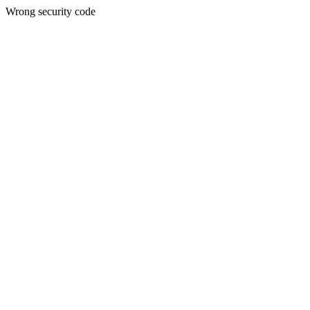
Wrong security code