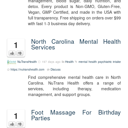
management, blood sugar, daily nutrition, and
detox. Every product is Non-GMO, Gluten-Free,
Vegan, GMP Certified, and made in the USA with
full transparency. Free shipping on orders over $99
with fast 1-3 business day delivery.
North Carolina Mental Health
1
Services
NuTransHealth
197 days ago
Health
mental health
psychiatric intake
https://nutranshealth.com
Discuss
Find comprehensive mental health care in North
Carolina. NuTrans Health offers a range of
services, including therapy, medication
management, and support groups.
Foot Massage For Birthday
1
Parties