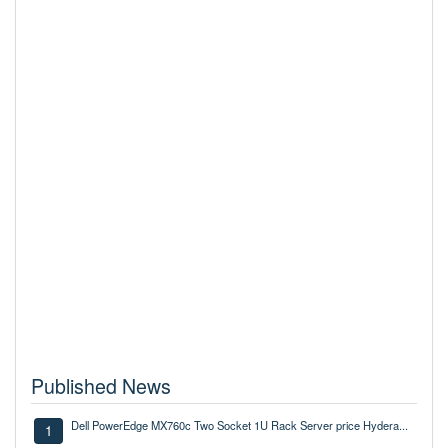
Published News
Dell PowerEdge MX760c Two Socket 1U Rack Server price Hydera...
1