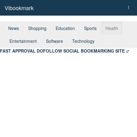
Vibookmark
Togg
navi
News
Shopping
Education
Sports
Health
Entertainment
Software
Technology
FAST APPROVAL DOFOLLOW SOCIAL BOOKMARKING SITE