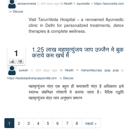
seotarunveda
290 days ago
Health
ayurvedic
https://tarunveda.com
Discuss
Visit TarunVeda Hospital – a renowned Ayurvedic
clinic in Delhi for personalized treatments, detox
therapies & complete wellness.
1.25 लाख महामृत्युंजय जाप उज्जैन मे बुक
1
कराये कम खर्च मे
suresh
293 days ago
Health
mahamrityunjay jaap puja
https://kaalsarpdoshpujapanditji.com
Discuss
महामृत्युंजय मंत्र एक बहुत ही चमत्कारी मंत्र है अधिकतर इसे
स्वास्थ संबन्धित परेशानी मे कराया जाता है। वैदिक पद्धति
महामृत्युंजय मंत्र जाप अनुष्ठान सम्पन्न
1
2
3
4
5
6
7
8
next »