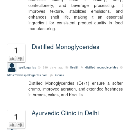
confectionery, and beverage processing. It
improves texture, stabilizes emulsions, and
enhances shelf life, making it an essential
ingredient for consistent product quality in food
manufacturing.
Distilled Monoglycerides
1
spellorganics
286 days ago
Health
distilled monoglycerides
https://www.spellorganics.com
Discuss
Distilled Monoglycerides (E471) ensure a softer
crumb, improved aeration, and extended freshness
in breads, cakes, and biscuits.
Ayurvedic Clinic in Delhi
1