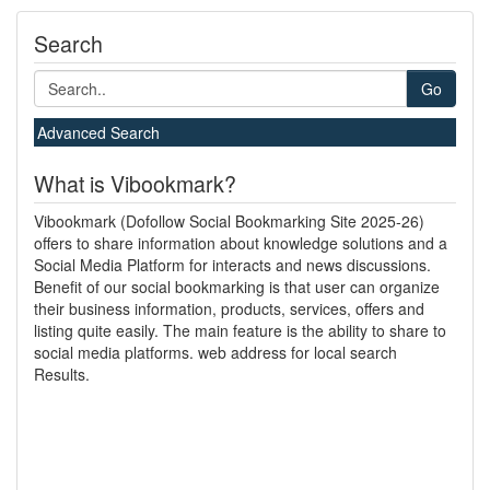
Search
Go
Advanced Search
What is Vibookmark?
Vibookmark (Dofollow Social Bookmarking Site 2025-26)
offers to share information about knowledge solutions and a
Social Media Platform for interacts and news discussions.
Benefit of our social bookmarking is that user can organize
their business information, products, services, offers and
listing quite easily. The main feature is the ability to share to
social media platforms. web address for local search
Results.