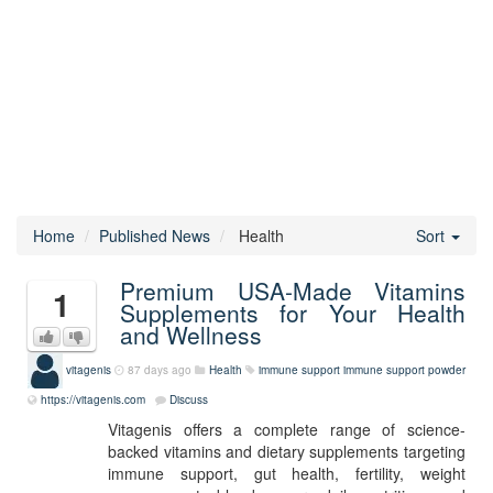
Home
Published News
Health
Sort
Premium USA-Made Vitamins
1
Supplements for Your Health
and Wellness
vitagenis
87 days ago
Health
immune support
immune support powder
https://vitagenis.com
Discuss
Vitagenis offers a complete range of science-
backed vitamins and dietary supplements targeting
immune support, gut health, fertility, weight