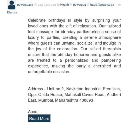
powerspa01
283 days ago
Health
powerspa
https://powerspa.in
Discuss
Celebrate birthdays in style by surprising your
loved ones with the gift of relaxation. Our tailored
foot massage for birthday parties bring a sense of
luxury to parties, creating a serene atmosphere
where guests can unwind, socialize, and indulge in
the joy of the celebration. Our skilled therapists
ensure that the birthday honoree and guests alike
are treated to a personalized and pampering
experience, making the party a cherished and
unforgettable occasion.
Address - Unit no 2, Navketan Industrial Premises,
Opp. Onida House, Mahakali Caves Road, Andheri
East, Mumbai, Maharashtra 400093
About
Read More