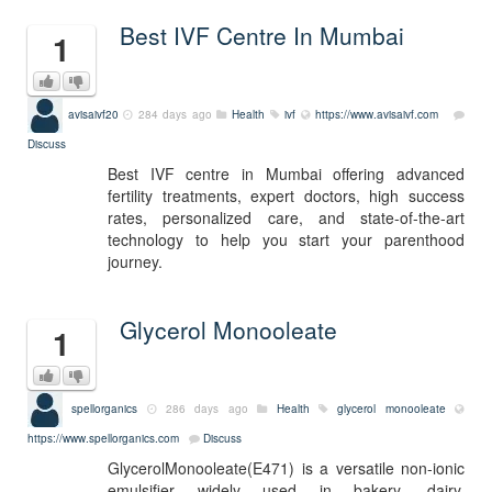
Best IVF Centre In Mumbai
1
avisaivf20
284 days ago
Health
ivf
https://www.avisaivf.com
Discuss
Best IVF centre in Mumbai offering advanced
fertility treatments, expert doctors, high success
rates, personalized care, and state-of-the-art
technology to help you start your parenthood
journey.
Glycerol Monooleate
1
spellorganics
286 days ago
Health
glycerol monooleate
https://www.spellorganics.com
Discuss
GlycerolMonooleate(E471) is a versatile non-ionic
emulsifier widely used in bakery, dairy,