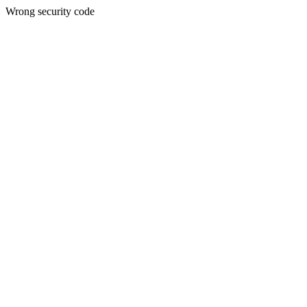
Wrong security code