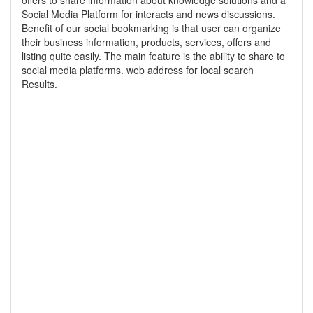
offers to share information about knowledge solutions and a
Social Media Platform for interacts and news discussions.
Benefit of our social bookmarking is that user can organize
their business information, products, services, offers and
listing quite easily. The main feature is the ability to share to
social media platforms. web address for local search
Results.