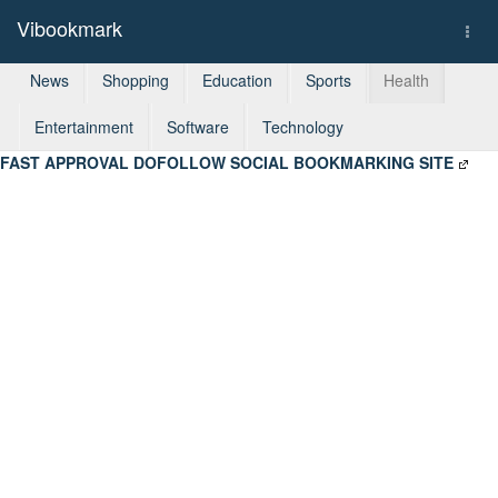
Vibookmark
Togg
navi
News
Shopping
Education
Sports
Health
Entertainment
Software
Technology
FAST APPROVAL DOFOLLOW SOCIAL BOOKMARKING SITE