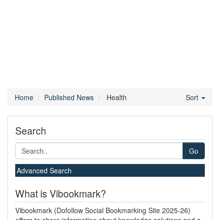
Home
Published News
Health
Sort
Search
Go
Advanced Search
What is Vibookmark?
Vibookmark (Dofollow Social Bookmarking Site 2025-26)