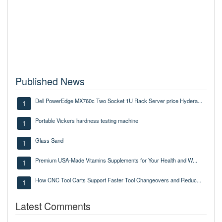
Published News
Dell PowerEdge MX760c Two Socket 1U Rack Server price Hydera...
1
Portable Vickers hardness testing machine
1
Glass Sand
1
Premium USA-Made Vitamins Supplements for Your Health and W...
1
How CNC Tool Carts Support Faster Tool Changeovers and Reduc...
1
Latest Comments