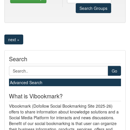
Search Groups
next »
Search
Go
Advanced Search
What is Vibookmark?
Vibookmark (Dofollow Social Bookmarking Site 2025-26)
offers to share information about knowledge solutions and a
Social Media Platform for interacts and news discussions.
Benefit of our social bookmarking is that user can organize
their business information, products, services, offers and