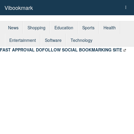
Vibookmark
Togg
navi
News
Shopping
Education
Sports
Health
Entertainment
Software
Technology
FAST APPROVAL DOFOLLOW SOCIAL BOOKMARKING SITE