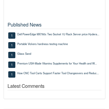
Published News
Dell PowerEdge MX760c Two Socket 1U Rack Server price Hydera...
1
Portable Vickers hardness testing machine
1
Glass Sand
1
Premium USA-Made Vitamins Supplements for Your Health and W...
1
How CNC Tool Carts Support Faster Tool Changeovers and Reduc...
1
Latest Comments