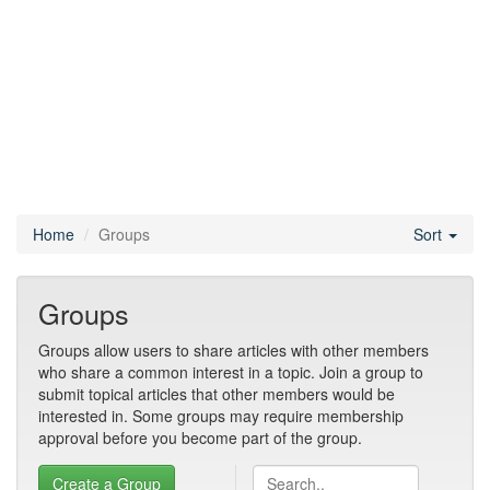
Home
Groups
Sort
Groups
Groups allow users to share articles with other members
who share a common interest in a topic. Join a group to
submit topical articles that other members would be
interested in. Some groups may require membership
approval before you become part of the group.