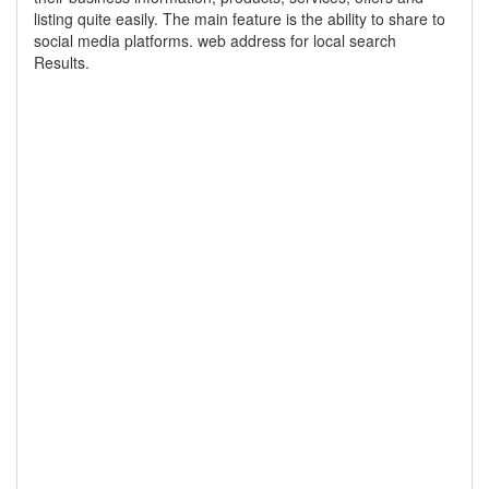
listing quite easily. The main feature is the ability to share to
social media platforms. web address for local search
Results.