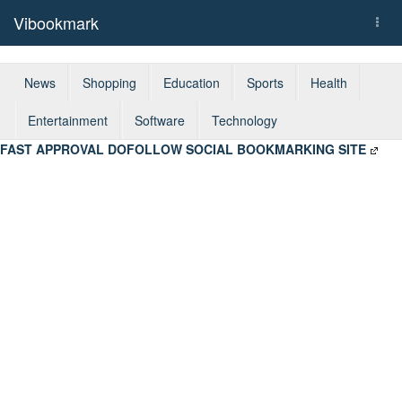
Vibookmark
Togg
navi
News
Shopping
Education
Sports
Health
Entertainment
Software
Technology
FAST APPROVAL DOFOLLOW SOCIAL BOOKMARKING SITE