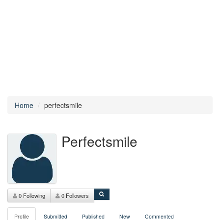
Home
perfectsmile
Perfectsmile
0 Following
0 Followers
Profile
Submitted
Published
New
Commented