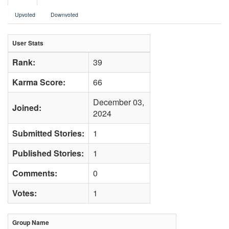
Upvoted
Downvoted
User Stats
Rank:
39
Karma Score:
66
December 03,
Joined:
2024
Submitted Stories:
1
Published Stories:
1
Comments:
0
Votes:
1
Group Name