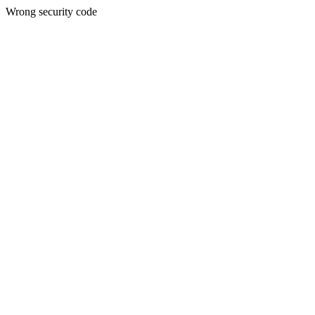
Wrong security code