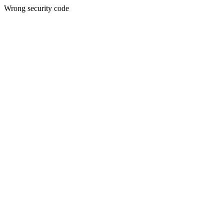
Wrong security code