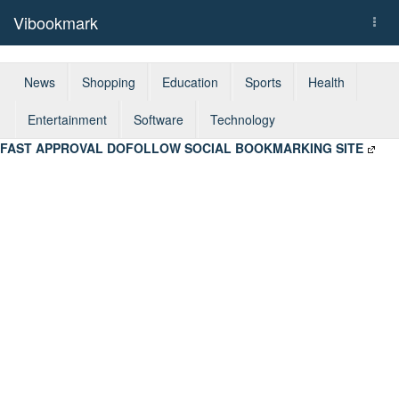
Vibookmark
Togg
navi
News
Shopping
Education
Sports
Health
Entertainment
Software
Technology
FAST APPROVAL DOFOLLOW SOCIAL BOOKMARKING SITE