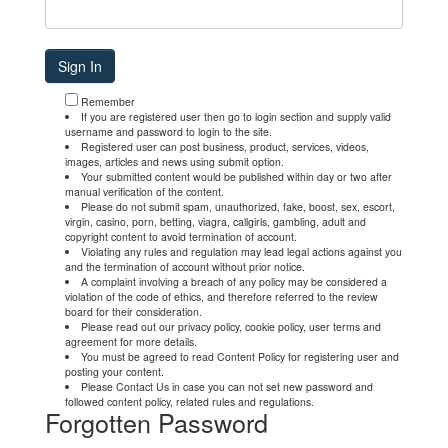
Remember
If you are registered user then go to login section and supply valid
username and password to login to the site.
Registered user can post business, product, services, videos,
images, articles and news using submit option.
Your submitted content would be published within day or two after
manual verification of the content.
Please do not submit spam, unauthorized, fake, boost, sex, escort,
virgin, casino, porn, betting, viagra, callgirls, gambling, adult and
copyright content to avoid termination of account.
Violating any rules and regulation may lead legal actions against you
and the termination of account without prior notice.
A complaint involving a breach of any policy may be considered a
violation of the code of ethics, and therefore referred to the review
board for their consideration.
Please read out our privacy policy, cookie policy, user terms and
agreement for more details.
You must be agreed to read Content Policy for registering user and
posting your content.
Please Contact Us in case you can not set new password and
followed content policy, related rules and regulations.
Forgotten Password