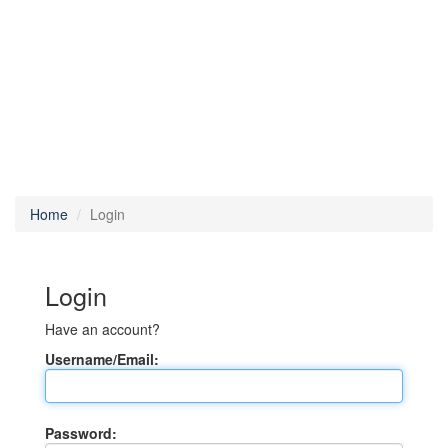
Home
Login
Login
Have an account?
Username/Email:
Password: