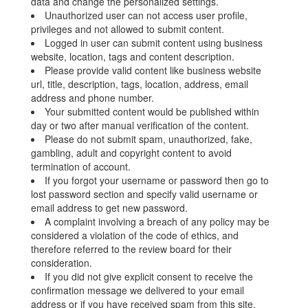
data and change the personalized settings.
Unauthorized user can not access user profile,
privileges and not allowed to submit content.
Logged in user can submit content using business
website, location, tags and content description.
Please provide valid content like business website
url, title, description, tags, location, address, email
address and phone number.
Your submitted content would be published within
day or two after manual verification of the content.
Please do not submit spam, unauthorized, fake,
gambling, adult and copyright content to avoid
termination of account.
If you forgot your username or password then go to
lost password section and specify valid username or
email address to get new password.
A complaint involving a breach of any policy may be
considered a violation of the code of ethics, and
therefore referred to the review board for their
consideration.
If you did not give explicit consent to receive the
confirmation message we delivered to your email
address or if you have received spam from this site,