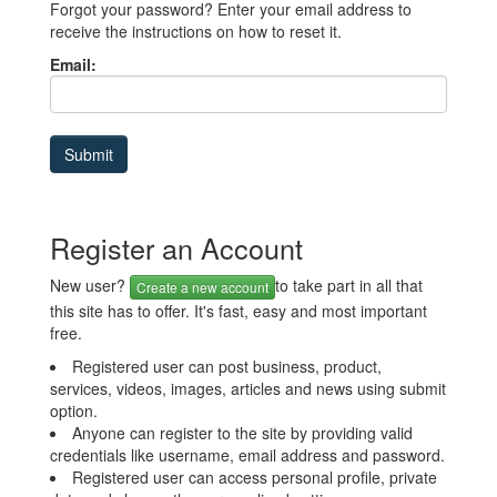
Forgot your password? Enter your email address to
receive the instructions on how to reset it.
Email:
Register an Account
New user?
to take part in all that
Create a new account
this site has to offer. It's fast, easy and most important
free.
Registered user can post business, product,
services, videos, images, articles and news using submit
option.
Anyone can register to the site by providing valid
credentials like username, email address and password.
Registered user can access personal profile, private