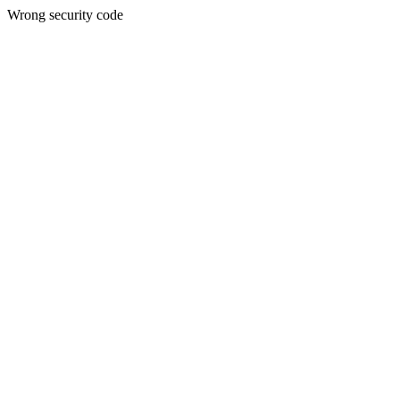
Wrong security code