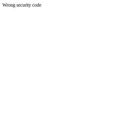
Wrong security code