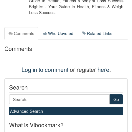
Guide to Health, Fitness & Weight Loss Success.
Brightrs - Your Guide to Health, Fitness & Weight
Loss Success.
Comments
Who Upvoted
Related Links
Comments
Log in to comment
or register
here
.
Search
Go
Advanced Search
What is Vibookmark?