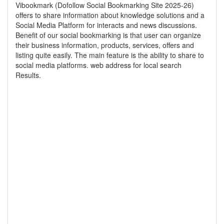
Vibookmark (Dofollow Social Bookmarking Site 2025-26)
offers to share information about knowledge solutions and a
Social Media Platform for interacts and news discussions.
Benefit of our social bookmarking is that user can organize
their business information, products, services, offers and
listing quite easily. The main feature is the ability to share to
social media platforms. web address for local search
Results.