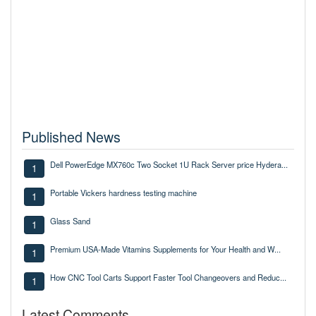
Published News
Dell PowerEdge MX760c Two Socket 1U Rack Server price Hydera...
1
Portable Vickers hardness testing machine
1
Glass Sand
1
Premium USA-Made Vitamins Supplements for Your Health and W...
1
How CNC Tool Carts Support Faster Tool Changeovers and Reduc...
1
Latest Comments