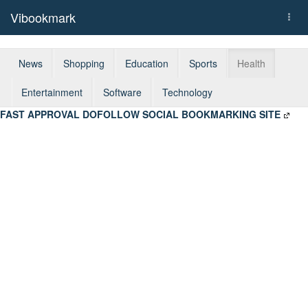
Vibookmark
Togg
navi
News
Shopping
Education
Sports
Health
Entertainment
Software
Technology
FAST APPROVAL DOFOLLOW SOCIAL BOOKMARKING SITE