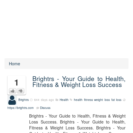
Home
Brightrs - Your Guide to Health,
1
Fitness & Weight Loss Success
Brightrs
644 days ago
Health
health
fitness
weight loss
fat loss
https://brightrs.com
Discuss
Brightrs - Your Guide to Health, Fitness & Weight
Loss Success. Brightrs - Your Guide to Health,
Fitness & Weight Loss Success. Brightrs - Your