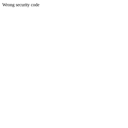
Wrong security code