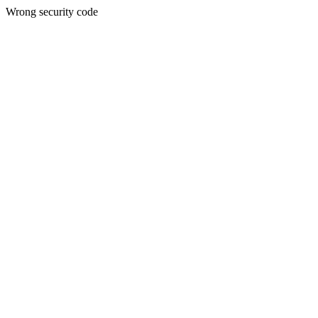
Wrong security code