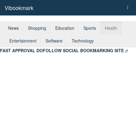
Vibookmark
Togg
navi
News
Shopping
Education
Sports
Health
Entertainment
Software
Technology
FAST APPROVAL DOFOLLOW SOCIAL BOOKMARKING SITE