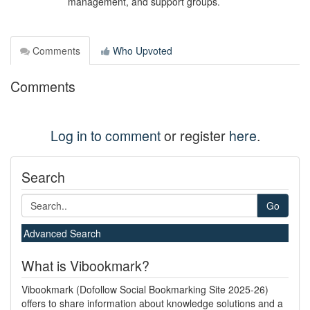
management, and support groups.
Comments
Who Upvoted
Comments
Log in to comment
or register
here
.
Search
Go
Advanced Search
What is Vibookmark?
Vibookmark (Dofollow Social Bookmarking Site 2025-26)
offers to share information about knowledge solutions and a