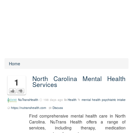
Home
North Carolina Mental Health
1
Services
NuTransHealth
198 days ago
Health
mental health
psychiatric intake
https://nutranshealth.com
Discuss
Find comprehensive mental health care in North
Carolina. NuTrans Health offers a range of
services, including therapy, medication