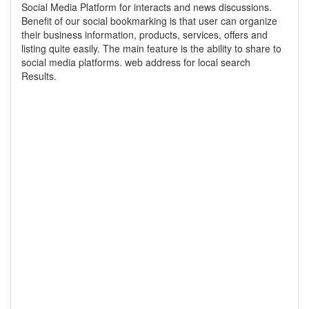
Social Media Platform for interacts and news discussions.
Benefit of our social bookmarking is that user can organize
their business information, products, services, offers and
listing quite easily. The main feature is the ability to share to
social media platforms. web address for local search
Results.