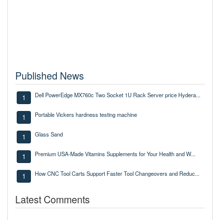
Published News
Dell PowerEdge MX760c Two Socket 1U Rack Server price Hydera...
1
Portable Vickers hardness testing machine
1
Glass Sand
1
Premium USA-Made Vitamins Supplements for Your Health and W...
1
How CNC Tool Carts Support Faster Tool Changeovers and Reduc...
1
Latest Comments