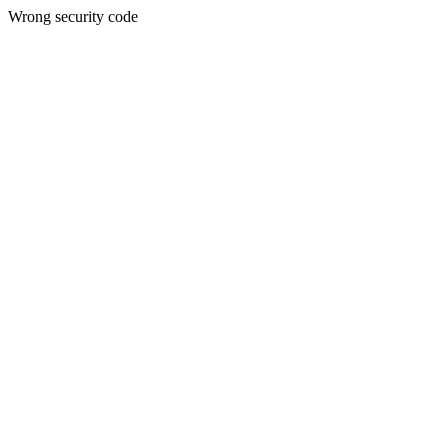
Wrong security code