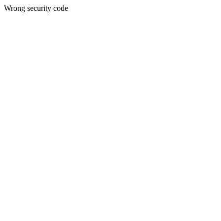
Wrong security code