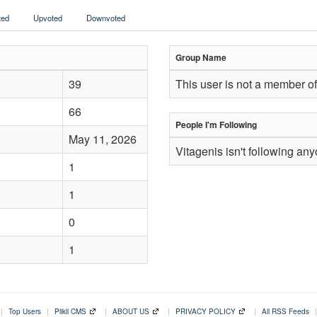
ed
Upvoted
Downvoted
Group Name
39
This user is not a member of
66
People I'm Following
May 11, 2026
Vitagenis isn't following an
1
1
0
1
|
Top Users
|
Plikli CMS
|
ABOUT US
|
PRIVACY POLICY
|
All RSS Feeds
|