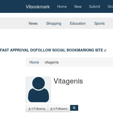
Vibookmark
Home
New
Submit
Gr
News
Shopping
Education
Sports
FAST APPROVAL DOFOLLOW SOCIAL BOOKMARKING SITE
Home
vitagenis
Vitagenis
0 Following
0 Followers