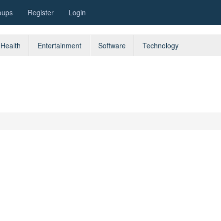
oups
Register
Login
Health
Entertainment
Software
Technology