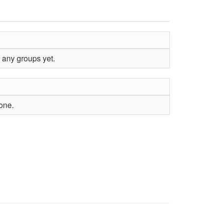
 any groups yet.
yone.