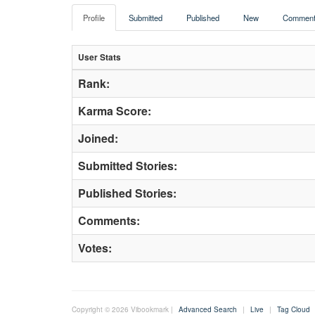
Profile
Submitted
Published
New
Comment
User Stats
Rank:
Karma Score:
Joined:
Submitted Stories:
Published Stories:
Comments:
Votes:
Copyright © 2026 Vibookmark |
Advanced Search
|
Live
|
Tag Cloud