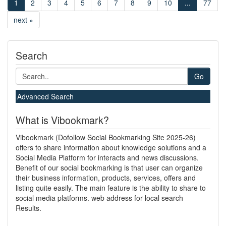
1
2
3
4
5
6
7
8
9
10
...
77
next »
Search
Go
Advanced Search
What is Vibookmark?
Vibookmark (Dofollow Social Bookmarking Site 2025-26)
offers to share information about knowledge solutions and a
Social Media Platform for interacts and news discussions.
Benefit of our social bookmarking is that user can organize
their business information, products, services, offers and
listing quite easily. The main feature is the ability to share to
social media platforms. web address for local search
Results.