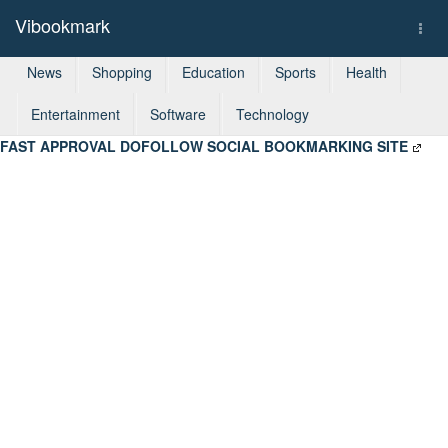
Vibookmark
Togg
navi
News
Shopping
Education
Sports
Health
Entertainment
Software
Technology
FAST APPROVAL DOFOLLOW SOCIAL BOOKMARKING SITE