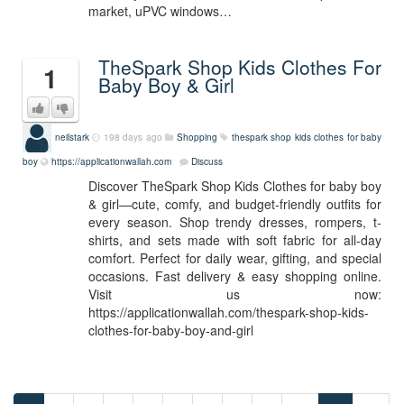
market, uPVC windows…
TheSpark Shop Kids Clothes For
1
Baby Boy & Girl
neilstark
198 days ago
Shopping
thespark shop kids clothes for baby
boy
https://applicationwallah.com
Discuss
Discover TheSpark Shop Kids Clothes for baby boy
& girl—cute, comfy, and budget-friendly outfits for
every season. Shop trendy dresses, rompers, t-
shirts, and sets made with soft fabric for all-day
comfort. Perfect for daily wear, gifting, and special
occasions. Fast delivery & easy shopping online.
Visit us now:
https://applicationwallah.com/thespark-shop-kids-
clothes-for-baby-boy-and-girl