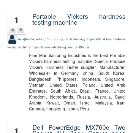
Portable Vickers hardness
1
testing machine
balajibearingindia
51 days ago
Technology
portable vickers hardness
testing machin
https://finemanufacturing.com
Discuss
Fine Manufacturing Industries is the best Portable
Vickers hardness testing machine, Special Purpose
Vickers Hardness Tester supplier, Manufacturer,
Wholesaler in Germany, china, South Korea,
Bangladesh, Philippines, Indonesia, Singapore,
Vietnam, United States, Poland, United Arab
Emirates, South Africa, Brazil, France, United
Kingdom, Netherlands, Russia, Australia, Saudi
Arabia, Kuwait, Oman, Israel, Malaysia, Iran,
Canada, hongkong, japan, Peru
Dell PowerEdge MX760c Two
1