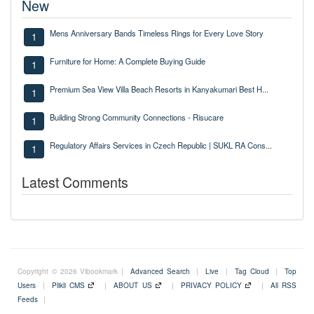
New
Mens Anniversary Bands Timeless Rings for Every Love Story
1
Furniture for Home: A Complete Buying Guide
1
Premium Sea View Villa Beach Resorts in Kanyakumari Best H...
1
Building Strong Community Connections - Risucare
1
Regulatory Affairs Services in Czech Republic | SUKL RA Cons...
1
Latest Comments
Copyright © 2026 Vibookmark |
Advanced Search
|
Live
|
Tag Cloud
|
Top
Users
|
Plikli CMS
|
ABOUT US
|
PRIVACY POLICY
|
All RSS
Feeds
|