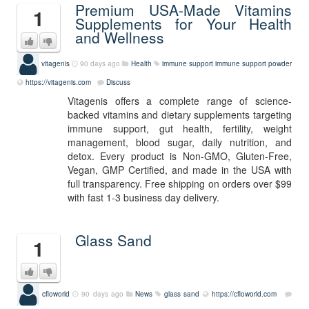
Premium USA-Made Vitamins
1
Supplements for Your Health
and Wellness
vitagenis
90 days ago
Health
immune support
immune support powder
https://vitagenis.com
Discuss
Vitagenis offers a complete range of science-
backed vitamins and dietary supplements targeting
immune support, gut health, fertility, weight
management, blood sugar, daily nutrition, and
detox. Every product is Non-GMO, Gluten-Free,
Vegan, GMP Certified, and made in the USA with
full transparency. Free shipping on orders over $99
with fast 1-3 business day delivery.
Glass Sand
1
cfloworld
90 days ago
News
glass sand
https://cfloworld.com