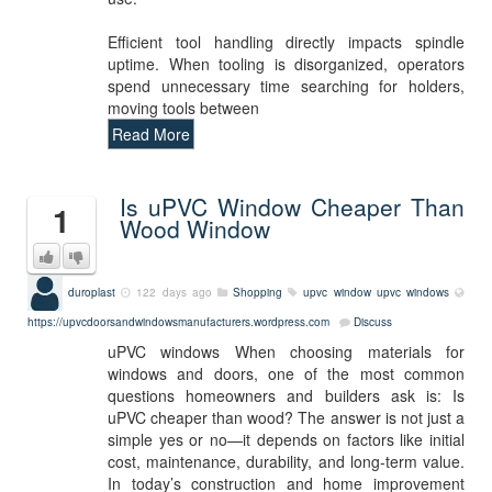
Efficient tool handling directly impacts spindle
uptime. When tooling is disorganized, operators
spend unnecessary time searching for holders,
moving tools between
Read More
Is uPVC Window Cheaper Than
1
Wood Window
duroplast
122 days ago
Shopping
upvc window
upvc windows
https://upvcdoorsandwindowsmanufacturers.wordpress.com
Discuss
uPVC windows When choosing materials for
windows and doors, one of the most common
questions homeowners and builders ask is: Is
uPVC cheaper than wood? The answer is not just a
simple yes or no—it depends on factors like initial
cost, maintenance, durability, and long-term value.
In today’s construction and home improvement