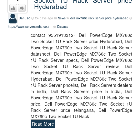
Socket 1U Rack Server price
Hyderabad
Banu20
24 days ago
News
dell mx760c rack server price hyderabad
https://www.serversindia.co.in
Discuss
contact 9551913312- Dell PowerEdge MX760c
Two Socket 1U Rack Server price Hyderabad, Dell
PowerEdge MX760c Two Socket 1U Rack Server
datasheet, Dell PowerEdge MX760c Two Socket
1U Rack Server specs, Dell PowerEdge MX760c
Two Socket 1U Rack Server review, Dell
PowerEdge MX760c Two Socket 1U Rack Server
Hyderabad, Dell PowerEdge MX760c Two Socket
1U Rack Server pricelist, Dell Rack Servers dealers
in india, Dell Rack Servers price in india, Dell
PowerEdge MX760c Two Socket 1U Rack Server
price, Dell PowerEdge MX760c Two Socket 1U
Rack Server price telangana, Dell PowerEdge
MX760c Two Socket 1U Rack
Read More