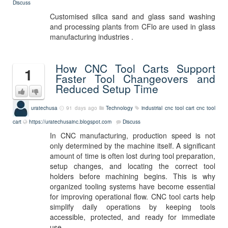
Discuss
Customised silica sand and glass sand washing
and processing plants from CFlo are used in glass
manufacturing industries .
How CNC Tool Carts Support
1
Faster Tool Changeovers and
Reduced Setup Time
uratechusa
91 days ago
Technology
industrial cnc tool cart
cnc tool
cart
https://uratechusainc.blogspot.com
Discuss
In CNC manufacturing, production speed is not
only determined by the machine itself. A significant
amount of time is often lost during tool preparation,
setup changes, and locating the correct tool
holders before machining begins. This is why
organized tooling systems have become essential
for improving operational flow. CNC tool carts help
simplify daily operations by keeping tools
accessible, protected, and ready for immediate
use.