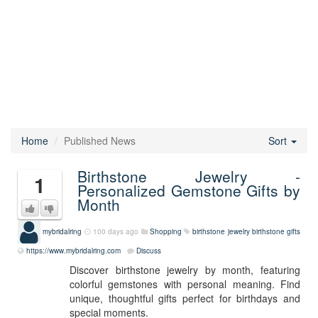
Home
Published News
Sort
Birthstone Jewelry -
1
Personalized Gemstone Gifts by
Month
mybridalring
100 days ago
Shopping
birthstone jewelry
birthstone gifts
https://www.mybridalring.com
Discuss
Discover birthstone jewelry by month, featuring
colorful gemstones with personal meaning. Find
unique, thoughtful gifts perfect for birthdays and
special moments.