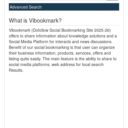
Advanced Search
What is Vibookmark?
Vibookmark (Dofollow Social Bookmarking Site 2025-26)
offers to share information about knowledge solutions and a
Social Media Platform for interacts and news discussions.
Benefit of our social bookmarking is that user can organize
their business information, products, services, offers and
listing quite easily. The main feature is the ability to share to
social media platforms. web address for local search
Results.