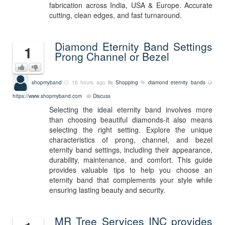
fabrication across India, USA & Europe. Accurate
cutting, clean edges, and fast turnaround.
Diamond Eternity Band Settings
1
Prong Channel or Bezel
shopmyband
16 hours ago
Shopping
diamond eternity bands
https://www.shopmyband.com
Discuss
Selecting the ideal eternity band involves more
than choosing beautiful diamonds-it also means
selecting the right setting. Explore the unique
characteristics of prong, channel, and bezel
eternity band settings, including their appearance,
durability, maintenance, and comfort. This guide
provides valuable tips to help you choose an
eternity band that complements your style while
ensuring lasting beauty and security.
MR Tree Services INC provides