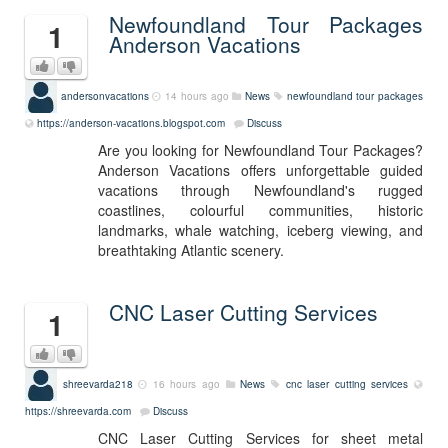
Newfoundland Tour Packages
1
Anderson Vacations
andersonvacations
14 hours ago
News
newfoundland tour packages
https://anderson-vacations.blogspot.com
Discuss
Are you looking for Newfoundland Tour Packages?
Anderson Vacations offers unforgettable guided
vacations through Newfoundland's rugged
coastlines, colourful communities, historic
landmarks, whale watching, iceberg viewing, and
breathtaking Atlantic scenery.
CNC Laser Cutting Services
1
shreevarda218
16 hours ago
News
cnc laser cutting services
https://shreevarda.com
Discuss
CNC Laser Cutting Services for sheet metal