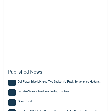
Published News
Dell PowerEdge MX760c Two Socket 1U Rack Server price Hydera...
1
Portable Vickers hardness testing machine
1
Glass Sand
1