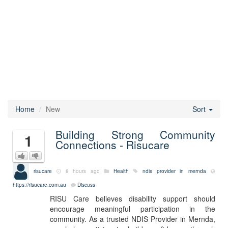
Home
New
Sort
Building Strong Community
1
Connections - Risucare
risucare
8 hours ago
Health
ndis provider in mernda
https://risucare.com.au
Discuss
RISU Care believes disability support should
encourage meaningful participation in the
community. As a trusted NDIS Provider in Mernda,