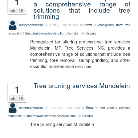
1
a comprehensive range of
solutions that include tree
trimming
mrtreeservicesinc
1 day 8 hours ago
News
emergency storm tree
removal
https://bubble-molecule-b4c.notion.site
Discuss
Recognized for offering professional tree services
Mundelein, MR Tree Services INC. provides a
comprehensive range of solutions that include tree
trimming, tree removal, stump grinding, and other
essential maintenance services.
Tree pruning services Mundelein
1
mrtreeservicesinc
1 day 21 hours ago
News
tree pruning services
mundelein
https://www.mrtreeservicesinc.com
Discuss
Tree pruning services Mundelein