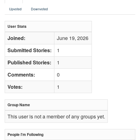
Upvoted
Downvoted
User Stats
Joined:
June 19, 2026
Submitted Stories:
1
Published Stories:
1
Comments:
0
Votes:
1
Group Name
This user is not a member of any groups yet.
People I'm Following