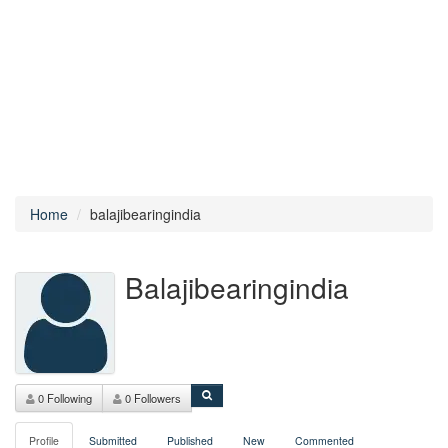
Home
balajibearingindia
Balajibearingindia
0 Following
0 Followers
Profile
Submitted
Published
New
Commented