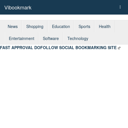
Vibookmark
Togg
navi
News
Shopping
Education
Sports
Health
Entertainment
Software
Technology
FAST APPROVAL DOFOLLOW SOCIAL BOOKMARKING SITE