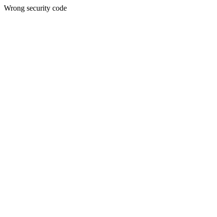
Wrong security code