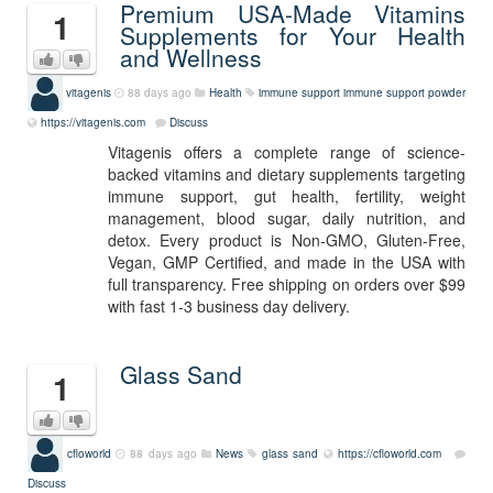
Premium USA-Made Vitamins
1
Supplements for Your Health
and Wellness
vitagenis
88 days ago
Health
immune support
immune support powder
https://vitagenis.com
Discuss
Vitagenis offers a complete range of science-
backed vitamins and dietary supplements targeting
immune support, gut health, fertility, weight
management, blood sugar, daily nutrition, and
detox. Every product is Non-GMO, Gluten-Free,
Vegan, GMP Certified, and made in the USA with
full transparency. Free shipping on orders over $99
with fast 1-3 business day delivery.
Glass Sand
1
cfloworld
88 days ago
News
glass sand
https://cfloworld.com
Discuss