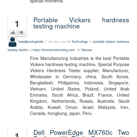
special moments.
Portable Vickers hardness
1
testing machine
balajibearingindia
49 days ago
Technology
portable vickers hardness
testing machin
https://finemanufacturing.com
Discuss
Fine Manufacturing Industries is the best Portable
Vickers hardness testing machine, Special Purpose
Vickers Hardness Tester supplier, Manufacturer,
Wholesaler in Germany, china, South Korea,
Bangladesh, Philippines, Indonesia, Singapore,
Vietnam, United States, Poland, United Arab
Emirates, South Africa, Brazil, France, United
Kingdom, Netherlands, Russia, Australia, Saudi
Arabia, Kuwait, Oman, Israel, Malaysia, Iran,
Canada, hongkong, japan, Peru
Dell PowerEdge MX760c Two
1