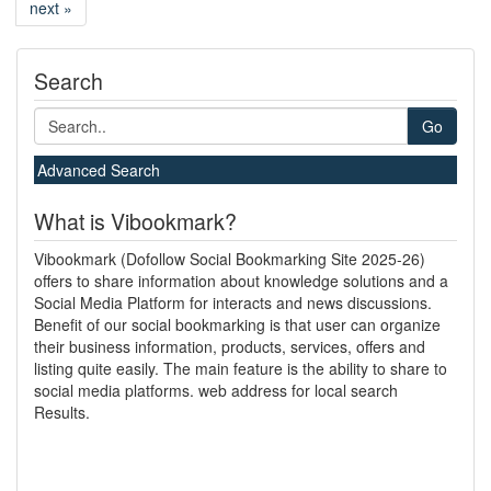
next »
Search
Go
Advanced Search
What is Vibookmark?
Vibookmark (Dofollow Social Bookmarking Site 2025-26)
offers to share information about knowledge solutions and a
Social Media Platform for interacts and news discussions.
Benefit of our social bookmarking is that user can organize
their business information, products, services, offers and
listing quite easily. The main feature is the ability to share to
social media platforms. web address for local search
Results.