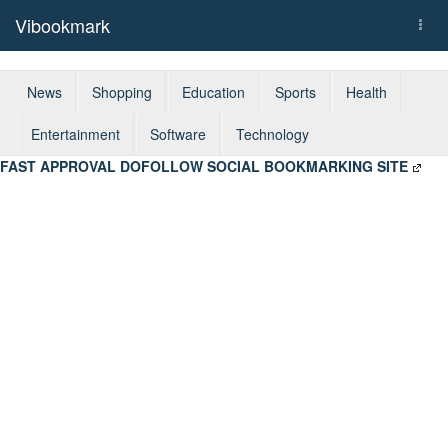
Vibookmark
Togg
navi
News
Shopping
Education
Sports
Health
Entertainment
Software
Technology
FAST APPROVAL DOFOLLOW SOCIAL BOOKMARKING SITE