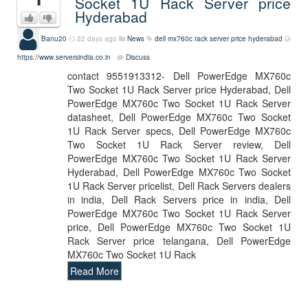
Socket 1U Rack Server price
Hyderabad
Banu20
22 days ago
News
dell mx760c rack server price hyderabad
https://www.serversindia.co.in
Discuss
contact 9551913312- Dell PowerEdge MX760c
Two Socket 1U Rack Server price Hyderabad, Dell
PowerEdge MX760c Two Socket 1U Rack Server
datasheet, Dell PowerEdge MX760c Two Socket
1U Rack Server specs, Dell PowerEdge MX760c
Two Socket 1U Rack Server review, Dell
PowerEdge MX760c Two Socket 1U Rack Server
Hyderabad, Dell PowerEdge MX760c Two Socket
1U Rack Server pricelist, Dell Rack Servers dealers
in india, Dell Rack Servers price in india, Dell
PowerEdge MX760c Two Socket 1U Rack Server
price, Dell PowerEdge MX760c Two Socket 1U
Rack Server price telangana, Dell PowerEdge
MX760c Two Socket 1U Rack
Read More