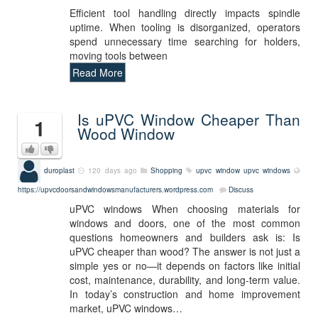
Efficient tool handling directly impacts spindle
uptime. When tooling is disorganized, operators
spend unnecessary time searching for holders,
moving tools between
Read More
Is uPVC Window Cheaper Than
1
Wood Window
duroplast
120 days ago
Shopping
upvc window
upvc windows
https://upvcdoorsandwindowsmanufacturers.wordpress.com
Discuss
uPVC windows When choosing materials for
windows and doors, one of the most common
questions homeowners and builders ask is: Is
uPVC cheaper than wood? The answer is not just a
simple yes or no—it depends on factors like initial
cost, maintenance, durability, and long-term value.
In today’s construction and home improvement
market, uPVC windows…