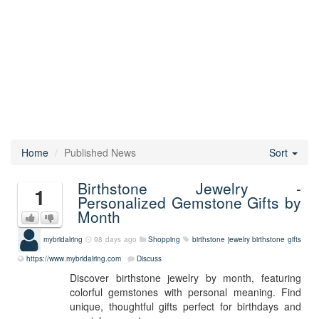
Home
Published News
Sort
Birthstone Jewelry -
1
Personalized Gemstone Gifts by
Month
mybridalring
98 days ago
Shopping
birthstone jewelry
birthstone gifts
https://www.mybridalring.com
Discuss
Discover birthstone jewelry by month, featuring
colorful gemstones with personal meaning. Find
unique, thoughtful gifts perfect for birthdays and