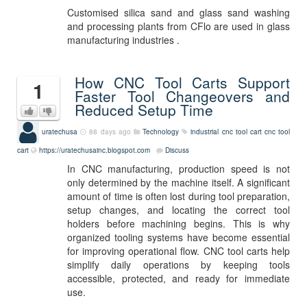
Customised silica sand and glass sand washing
and processing plants from CFlo are used in glass
manufacturing industries .
How CNC Tool Carts Support
1
Faster Tool Changeovers and
Reduced Setup Time
uratechusa
88 days ago
Technology
industrial cnc tool cart
cnc tool
cart
https://uratechusainc.blogspot.com
Discuss
In CNC manufacturing, production speed is not
only determined by the machine itself. A significant
amount of time is often lost during tool preparation,
setup changes, and locating the correct tool
holders before machining begins. This is why
organized tooling systems have become essential
for improving operational flow. CNC tool carts help
simplify daily operations by keeping tools
accessible, protected, and ready for immediate
use.