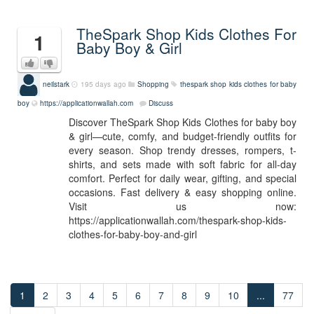
TheSpark Shop Kids Clothes For
1
Baby Boy & Girl
neilstark
195 days ago
Shopping
thespark shop kids clothes for baby
boy
https://applicationwallah.com
Discuss
Discover TheSpark Shop Kids Clothes for baby boy
& girl—cute, comfy, and budget-friendly outfits for
every season. Shop trendy dresses, rompers, t-
shirts, and sets made with soft fabric for all-day
comfort. Perfect for daily wear, gifting, and special
occasions. Fast delivery & easy shopping online.
Visit us now:
https://applicationwallah.com/thespark-shop-kids-
clothes-for-baby-boy-and-girl
1
2
3
4
5
6
7
8
9
10
...
77