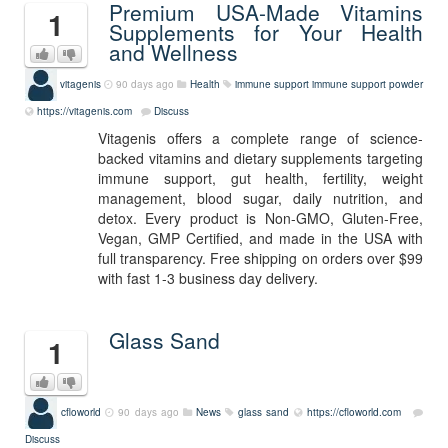
Premium USA-Made Vitamins
1
Supplements for Your Health
and Wellness
vitagenis
90 days ago
Health
immune support
immune support powder
https://vitagenis.com
Discuss
Vitagenis offers a complete range of science-
backed vitamins and dietary supplements targeting
immune support, gut health, fertility, weight
management, blood sugar, daily nutrition, and
detox. Every product is Non-GMO, Gluten-Free,
Vegan, GMP Certified, and made in the USA with
full transparency. Free shipping on orders over $99
with fast 1-3 business day delivery.
Glass Sand
1
cfloworld
90 days ago
News
glass sand
https://cfloworld.com
Discuss