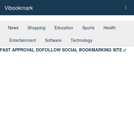
Vibookmark
Togg
navi
News
Shopping
Education
Sports
Health
Entertainment
Software
Technology
FAST APPROVAL DOFOLLOW SOCIAL BOOKMARKING SITE