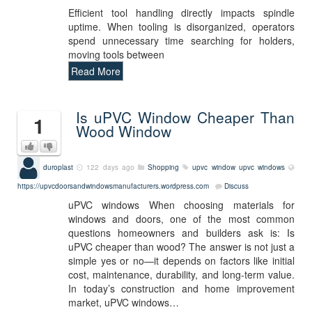
Efficient tool handling directly impacts spindle
uptime. When tooling is disorganized, operators
spend unnecessary time searching for holders,
moving tools between
Read More
Is uPVC Window Cheaper Than
1
Wood Window
duroplast
122 days ago
Shopping
upvc window
upvc windows
https://upvcdoorsandwindowsmanufacturers.wordpress.com
Discuss
uPVC windows When choosing materials for
windows and doors, one of the most common
questions homeowners and builders ask is: Is
uPVC cheaper than wood? The answer is not just a
simple yes or no—it depends on factors like initial
cost, maintenance, durability, and long-term value.
In today’s construction and home improvement
market, uPVC windows…