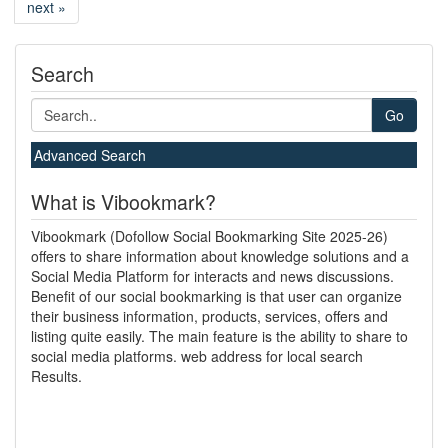
next »
Search
Go
Advanced Search
What is Vibookmark?
Vibookmark (Dofollow Social Bookmarking Site 2025-26)
offers to share information about knowledge solutions and a
Social Media Platform for interacts and news discussions.
Benefit of our social bookmarking is that user can organize
their business information, products, services, offers and
listing quite easily. The main feature is the ability to share to
social media platforms. web address for local search
Results.