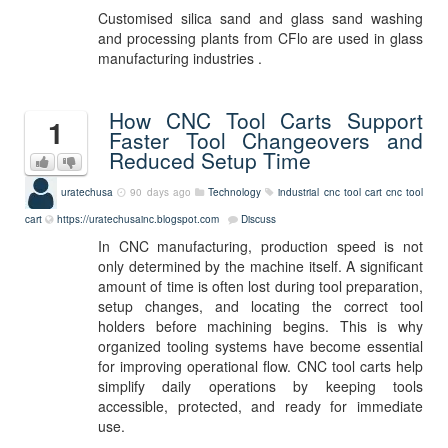
Customised silica sand and glass sand washing
and processing plants from CFlo are used in glass
manufacturing industries .
How CNC Tool Carts Support
1
Faster Tool Changeovers and
Reduced Setup Time
uratechusa
90 days ago
Technology
industrial cnc tool cart
cnc tool
cart
https://uratechusainc.blogspot.com
Discuss
In CNC manufacturing, production speed is not
only determined by the machine itself. A significant
amount of time is often lost during tool preparation,
setup changes, and locating the correct tool
holders before machining begins. This is why
organized tooling systems have become essential
for improving operational flow. CNC tool carts help
simplify daily operations by keeping tools
accessible, protected, and ready for immediate
use.