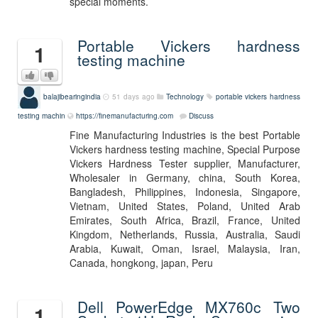
special moments.
Portable Vickers hardness
1
testing machine
balajibearingindia
51 days ago
Technology
portable vickers hardness
testing machin
https://finemanufacturing.com
Discuss
Fine Manufacturing Industries is the best Portable
Vickers hardness testing machine, Special Purpose
Vickers Hardness Tester supplier, Manufacturer,
Wholesaler in Germany, china, South Korea,
Bangladesh, Philippines, Indonesia, Singapore,
Vietnam, United States, Poland, United Arab
Emirates, South Africa, Brazil, France, United
Kingdom, Netherlands, Russia, Australia, Saudi
Arabia, Kuwait, Oman, Israel, Malaysia, Iran,
Canada, hongkong, japan, Peru
Dell PowerEdge MX760c Two
1