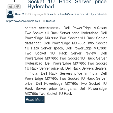
Socket 1U Rack Server price
Hyderabad
Banu20
24 days ago
News
dell mx760c rack server price hyderabad
https://www.serversindia.co.in
Discuss
contact 9551913312- Dell PowerEdge MX760c
Two Socket 1U Rack Server price Hyderabad, Dell
PowerEdge MX760c Two Socket 1U Rack Server
datasheet, Dell PowerEdge MX760c Two Socket
1U Rack Server specs, Dell PowerEdge MX760c
Two Socket 1U Rack Server review, Dell
PowerEdge MX760c Two Socket 1U Rack Server
Hyderabad, Dell PowerEdge MX760c Two Socket
1U Rack Server pricelist, Dell Rack Servers dealers
in india, Dell Rack Servers price in india, Dell
PowerEdge MX760c Two Socket 1U Rack Server
price, Dell PowerEdge MX760c Two Socket 1U
Rack Server price telangana, Dell PowerEdge
MX760c Two Socket 1U Rack
Read More