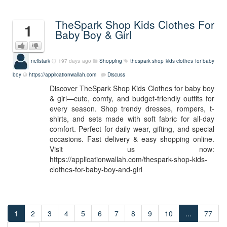
TheSpark Shop Kids Clothes For
1
Baby Boy & Girl
neilstark
197 days ago
Shopping
thespark shop kids clothes for baby
boy
https://applicationwallah.com
Discuss
Discover TheSpark Shop Kids Clothes for baby boy
& girl—cute, comfy, and budget-friendly outfits for
every season. Shop trendy dresses, rompers, t-
shirts, and sets made with soft fabric for all-day
comfort. Perfect for daily wear, gifting, and special
occasions. Fast delivery & easy shopping online.
Visit us now:
https://applicationwallah.com/thespark-shop-kids-
clothes-for-baby-boy-and-girl
1
2
3
4
5
6
7
8
9
10
...
77