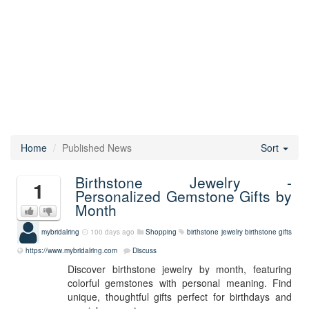
Home
Published News
Sort
Birthstone Jewelry -
1
Personalized Gemstone Gifts by
Month
mybridalring
100 days ago
Shopping
birthstone jewelry
birthstone gifts
https://www.mybridalring.com
Discuss
Discover birthstone jewelry by month, featuring
colorful gemstones with personal meaning. Find
unique, thoughtful gifts perfect for birthdays and