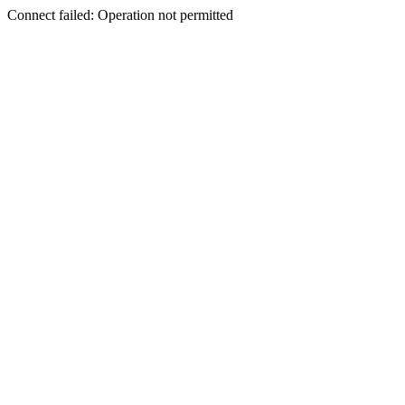
Connect failed: Operation not permitted