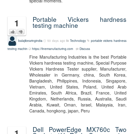
special moments.
Portable Vickers hardness
1
testing machine
balajibearingindia
50 days ago
Technology
portable vickers hardness
testing machin
https://finemanufacturing.com
Discuss
Fine Manufacturing Industries is the best Portable
Vickers hardness testing machine, Special Purpose
Vickers Hardness Tester supplier, Manufacturer,
Wholesaler in Germany, china, South Korea,
Bangladesh, Philippines, Indonesia, Singapore,
Vietnam, United States, Poland, United Arab
Emirates, South Africa, Brazil, France, United
Kingdom, Netherlands, Russia, Australia, Saudi
Arabia, Kuwait, Oman, Israel, Malaysia, Iran,
Canada, hongkong, japan, Peru
Dell PowerEdge MX760c Two
1