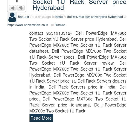
Socket 1U Rack Server price
Hyderabad
Banu20
23 days ago
News
dell mx760c rack server price hyderabad
https://www.serversindia.co.in
Discuss
contact 9551913312- Dell PowerEdge MX760c
Two Socket 1U Rack Server price Hyderabad, Dell
PowerEdge MX760c Two Socket 1U Rack Server
datasheet, Dell PowerEdge MX760c Two Socket
1U Rack Server specs, Dell PowerEdge MX760c
Two Socket 1U Rack Server review, Dell
PowerEdge MX760c Two Socket 1U Rack Server
Hyderabad, Dell PowerEdge MX760c Two Socket
1U Rack Server pricelist, Dell Rack Servers dealers
in india, Dell Rack Servers price in india, Dell
PowerEdge MX760c Two Socket 1U Rack Server
price, Dell PowerEdge MX760c Two Socket 1U
Rack Server price telangana, Dell PowerEdge
MX760c Two Socket 1U Rack
Read More