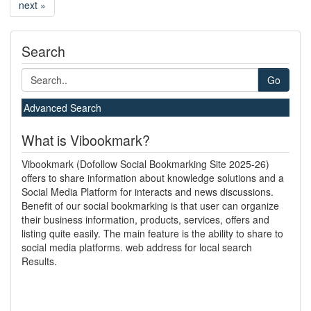
next »
Search
Go
Advanced Search
What is Vibookmark?
Vibookmark (Dofollow Social Bookmarking Site 2025-26)
offers to share information about knowledge solutions and a
Social Media Platform for interacts and news discussions.
Benefit of our social bookmarking is that user can organize
their business information, products, services, offers and
listing quite easily. The main feature is the ability to share to
social media platforms. web address for local search
Results.