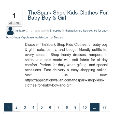
TheSpark Shop Kids Clothes For
1
Baby Boy & Girl
neilstark
197 days ago
Shopping
thespark shop kids clothes for baby
boy
https://applicationwallah.com
Discuss
Discover TheSpark Shop Kids Clothes for baby boy
& girl—cute, comfy, and budget-friendly outfits for
every season. Shop trendy dresses, rompers, t-
shirts, and sets made with soft fabric for all-day
comfort. Perfect for daily wear, gifting, and special
occasions. Fast delivery & easy shopping online.
Visit us now:
https://applicationwallah.com/thespark-shop-kids-
clothes-for-baby-boy-and-girl
1
2
3
4
5
6
7
8
9
10
...
77