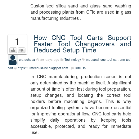
Customised silica sand and glass sand washing
and processing plants from CFlo are used in glass
manufacturing industries .
How CNC Tool Carts Support
1
Faster Tool Changeovers and
Reduced Setup Time
uratechusa
89 days ago
Technology
industrial cnc tool cart
cnc tool
cart
https://uratechusainc.blogspot.com
Discuss
In CNC manufacturing, production speed is not
only determined by the machine itself. A significant
amount of time is often lost during tool preparation,
setup changes, and locating the correct tool
holders before machining begins. This is why
organized tooling systems have become essential
for improving operational flow. CNC tool carts help
simplify daily operations by keeping tools
accessible, protected, and ready for immediate
use.