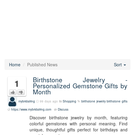
Home
Published News
Sort
Birthstone Jewelry -
1
Personalized Gemstone Gifts by
Month
mybridalring
99 days ago
Shopping
birthstone jewelry
birthstone gifts
https://www.mybridalring.com
Discuss
Discover birthstone jewelry by month, featuring
colorful gemstones with personal meaning. Find
unique, thoughtful gifts perfect for birthdays and