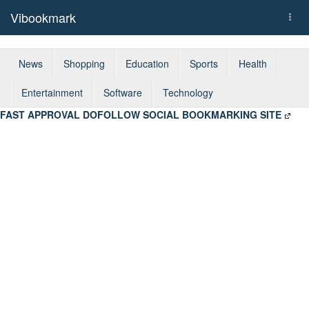
Vibookmark
Togg
navi
News
Shopping
Education
Sports
Health
Entertainment
Software
Technology
FAST APPROVAL DOFOLLOW SOCIAL BOOKMARKING SITE