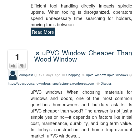
Efficient tool handling directly impacts spindle
uptime. When tooling is disorganized, operators
spend unnecessary time searching for holders,
moving tools between
Read More
Is uPVC Window Cheaper Than
1
Wood Window
duroplast
121 days ago
Shopping
upvc window
upvc windows
https://upvcdoorsandwindowsmanufacturers.wordpress.com
Discuss
uPVC windows When choosing materials for
windows and doors, one of the most common
questions homeowners and builders ask is: Is
uPVC cheaper than wood? The answer is not just a
simple yes or no—it depends on factors like initial
cost, maintenance, durability, and long-term value.
In today’s construction and home improvement
market, uPVC windows…