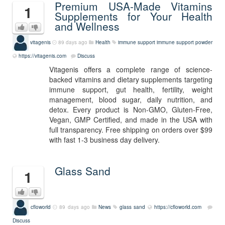
Premium USA-Made Vitamins
1
Supplements for Your Health
and Wellness
vitagenis
89 days ago
Health
immune support
immune support powder
https://vitagenis.com
Discuss
Vitagenis offers a complete range of science-
backed vitamins and dietary supplements targeting
immune support, gut health, fertility, weight
management, blood sugar, daily nutrition, and
detox. Every product is Non-GMO, Gluten-Free,
Vegan, GMP Certified, and made in the USA with
full transparency. Free shipping on orders over $99
with fast 1-3 business day delivery.
Glass Sand
1
cfloworld
89 days ago
News
glass sand
https://cfloworld.com
Discuss