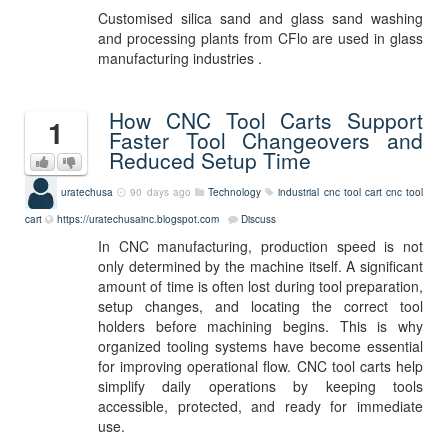
Customised silica sand and glass sand washing
and processing plants from CFlo are used in glass
manufacturing industries .
How CNC Tool Carts Support
1
Faster Tool Changeovers and
Reduced Setup Time
uratechusa
90 days ago
Technology
industrial cnc tool cart
cnc tool
cart
https://uratechusainc.blogspot.com
Discuss
In CNC manufacturing, production speed is not
only determined by the machine itself. A significant
amount of time is often lost during tool preparation,
setup changes, and locating the correct tool
holders before machining begins. This is why
organized tooling systems have become essential
for improving operational flow. CNC tool carts help
simplify daily operations by keeping tools
accessible, protected, and ready for immediate
use.