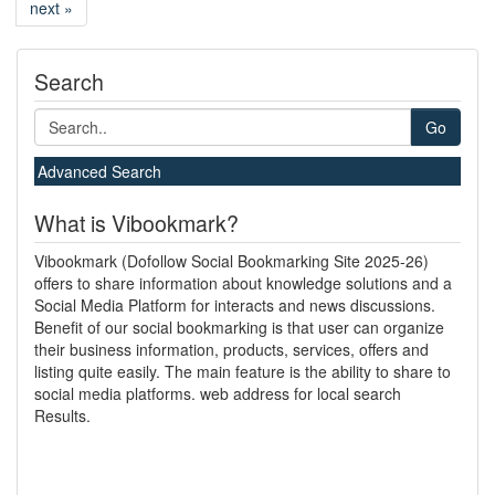
next »
Search
Go
Advanced Search
What is Vibookmark?
Vibookmark (Dofollow Social Bookmarking Site 2025-26)
offers to share information about knowledge solutions and a
Social Media Platform for interacts and news discussions.
Benefit of our social bookmarking is that user can organize
their business information, products, services, offers and
listing quite easily. The main feature is the ability to share to
social media platforms. web address for local search
Results.