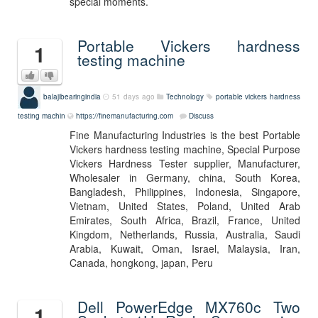
special moments.
Portable Vickers hardness
1
testing machine
balajibearingindia
51 days ago
Technology
portable vickers hardness
testing machin
https://finemanufacturing.com
Discuss
Fine Manufacturing Industries is the best Portable
Vickers hardness testing machine, Special Purpose
Vickers Hardness Tester supplier, Manufacturer,
Wholesaler in Germany, china, South Korea,
Bangladesh, Philippines, Indonesia, Singapore,
Vietnam, United States, Poland, United Arab
Emirates, South Africa, Brazil, France, United
Kingdom, Netherlands, Russia, Australia, Saudi
Arabia, Kuwait, Oman, Israel, Malaysia, Iran,
Canada, hongkong, japan, Peru
Dell PowerEdge MX760c Two
1