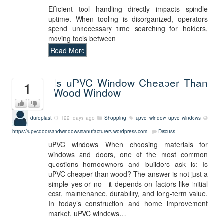
Efficient tool handling directly impacts spindle
uptime. When tooling is disorganized, operators
spend unnecessary time searching for holders,
moving tools between
Read More
Is uPVC Window Cheaper Than
1
Wood Window
duroplast
122 days ago
Shopping
upvc window
upvc windows
https://upvcdoorsandwindowsmanufacturers.wordpress.com
Discuss
uPVC windows When choosing materials for
windows and doors, one of the most common
questions homeowners and builders ask is: Is
uPVC cheaper than wood? The answer is not just a
simple yes or no—it depends on factors like initial
cost, maintenance, durability, and long-term value.
In today’s construction and home improvement
market, uPVC windows…