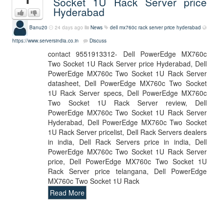
Socket 1U Rack Server price
Hyderabad
Banu20
24 days ago
News
dell mx760c rack server price hyderabad
https://www.serversindia.co.in
Discuss
contact 9551913312- Dell PowerEdge MX760c
Two Socket 1U Rack Server price Hyderabad, Dell
PowerEdge MX760c Two Socket 1U Rack Server
datasheet, Dell PowerEdge MX760c Two Socket
1U Rack Server specs, Dell PowerEdge MX760c
Two Socket 1U Rack Server review, Dell
PowerEdge MX760c Two Socket 1U Rack Server
Hyderabad, Dell PowerEdge MX760c Two Socket
1U Rack Server pricelist, Dell Rack Servers dealers
in india, Dell Rack Servers price in india, Dell
PowerEdge MX760c Two Socket 1U Rack Server
price, Dell PowerEdge MX760c Two Socket 1U
Rack Server price telangana, Dell PowerEdge
MX760c Two Socket 1U Rack
Read More