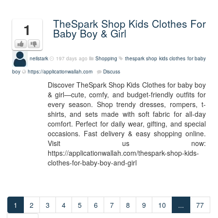
TheSpark Shop Kids Clothes For
1
Baby Boy & Girl
neilstark
197 days ago
Shopping
thespark shop kids clothes for baby
boy
https://applicationwallah.com
Discuss
Discover TheSpark Shop Kids Clothes for baby boy
& girl—cute, comfy, and budget-friendly outfits for
every season. Shop trendy dresses, rompers, t-
shirts, and sets made with soft fabric for all-day
comfort. Perfect for daily wear, gifting, and special
occasions. Fast delivery & easy shopping online.
Visit us now:
https://applicationwallah.com/thespark-shop-kids-
clothes-for-baby-boy-and-girl
1
2
3
4
5
6
7
8
9
10
...
77