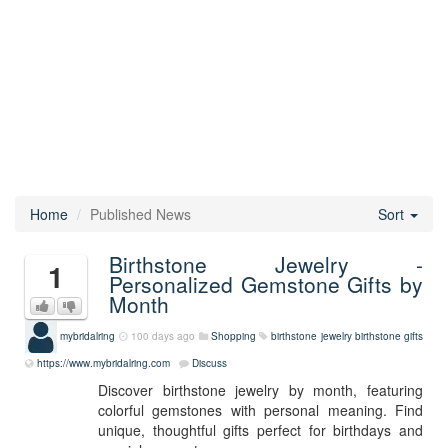
Home
Published News
Sort
Birthstone Jewelry -
1
Personalized Gemstone Gifts by
Month
mybridalring
100 days ago
Shopping
birthstone jewelry
birthstone gifts
https://www.mybridalring.com
Discuss
Discover birthstone jewelry by month, featuring
colorful gemstones with personal meaning. Find
unique, thoughtful gifts perfect for birthdays and