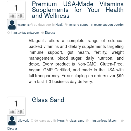
Premium USA-Made Vitamins
1
Supplements for Your Health
and Wellness
vitagenis
90 days ago
Health
immune support
immune support powder
https://vitagenis.com
Discuss
Vitagenis offers a complete range of science-
backed vitamins and dietary supplements targeting
immune support, gut health, fertility, weight
management, blood sugar, daily nutrition, and
detox. Every product is Non-GMO, Gluten-Free,
Vegan, GMP Certified, and made in the USA with
full transparency. Free shipping on orders over $99
with fast 1-3 business day delivery.
Glass Sand
1
cfloworld
90 days ago
News
glass sand
https://cfloworld.com
Discuss