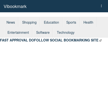
Vibookmark
Togg
navi
News
Shopping
Education
Sports
Health
Entertainment
Software
Technology
FAST APPROVAL DOFOLLOW SOCIAL BOOKMARKING SITE