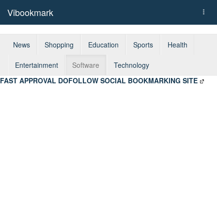
Vibookmark
Togg
navi
News
Shopping
Education
Sports
Health
Entertainment
Software
Technology
FAST APPROVAL DOFOLLOW SOCIAL BOOKMARKING SITE