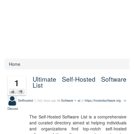
Home
Ultimate Self-Hosted Software
1
List
Selfhosted
322 days ago
Software
ai
https://hostedsoftware.org
Discuss
The Self-Hosted Software List is a comprehensive
and curated directory aimed at helping individuals
and organizations find top-notch self-hosted