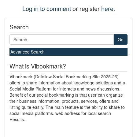
Log in to comment
or register
here
.
Search
Go
Advanced Search
What is Vibookmark?
Vibookmark (Dofollow Social Bookmarking Site 2025-26)
offers to share information about knowledge solutions and a
Social Media Platform for interacts and news discussions.
Benefit of our social bookmarking is that user can organize
their business information, products, services, offers and
listing quite easily. The main feature is the ability to share to
social media platforms. web address for local search
Results.