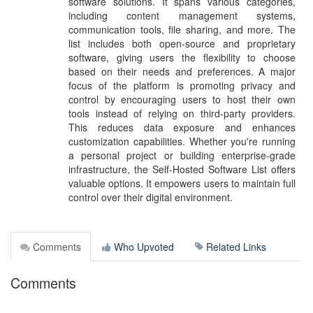
software solutions. It spans various categories,
including content management systems,
communication tools, file sharing, and more. The
list includes both open-source and proprietary
software, giving users the flexibility to choose
based on their needs and preferences. A major
focus of the platform is promoting privacy and
control by encouraging users to host their own
tools instead of relying on third-party providers.
This reduces data exposure and enhances
customization capabilities. Whether you're running
a personal project or building enterprise-grade
infrastructure, the Self-Hosted Software List offers
valuable options. It empowers users to maintain full
control over their digital environment.
Comments
Who Upvoted
Related Links
Comments