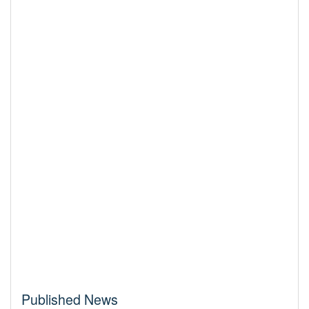
Published News