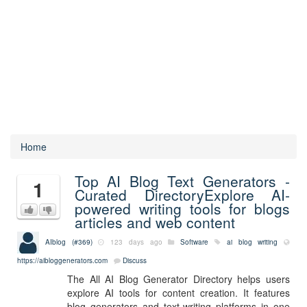
Home
Top AI Blog Text Generators -
1
Curated DirectoryExplore AI-
powered writing tools for blogs
articles and web content
AIblog (#369)
123 days ago
Software
ai
blog
writing
https://aibloggenerators.com
Discuss
The All AI Blog Generator Directory helps users
explore AI tools for content creation. It features
blog generators and text-writing platforms in one