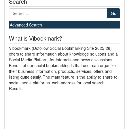
Search
Go
Advanced Search
What is Vibookmark?
Vibookmark (Dofollow Social Bookmarking Site 2025-26)
offers to share information about knowledge solutions and a
Social Media Platform for interacts and news discussions.
Benefit of our social bookmarking is that user can organize
their business information, products, services, offers and
listing quite easily. The main feature is the ability to share to
social media platforms. web address for local search
Results.