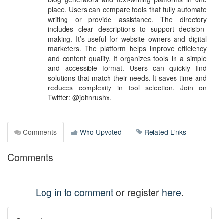
place. Users can compare tools that fully automate
writing or provide assistance. The directory
includes clear descriptions to support decision-
making. It’s useful for website owners and digital
marketers. The platform helps improve efficiency
and content quality. It organizes tools in a simple
and accessible format. Users can quickly find
solutions that match their needs. It saves time and
reduces complexity in tool selection. Join on
Twitter: @johnrushx.
Comments
Who Upvoted
Related Links
Comments
Log in to comment
or register
here
.