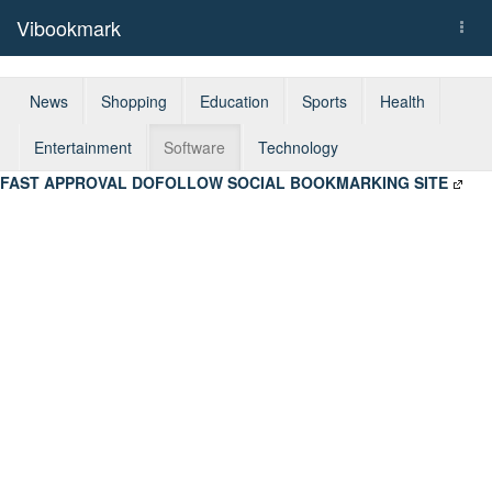
Vibookmark
Togg
navi
News
Shopping
Education
Sports
Health
Entertainment
Software
Technology
FAST APPROVAL DOFOLLOW SOCIAL BOOKMARKING SITE