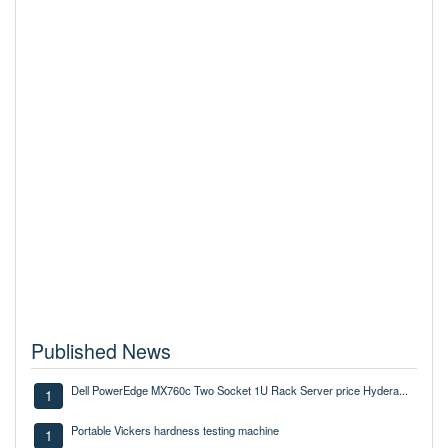
Published News
Dell PowerEdge MX760c Two Socket 1U Rack Server price Hydera...
1
Portable Vickers hardness testing machine
1