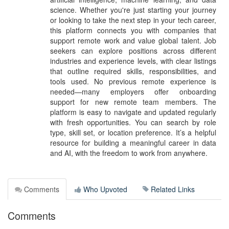
science. Whether you're just starting your journey
or looking to take the next step in your tech career,
this platform connects you with companies that
support remote work and value global talent. Job
seekers can explore positions across different
industries and experience levels, with clear listings
that outline required skills, responsibilities, and
tools used. No previous remote experience is
needed—many employers offer onboarding
support for new remote team members. The
platform is easy to navigate and updated regularly
with fresh opportunities. You can search by role
type, skill set, or location preference. It’s a helpful
resource for building a meaningful career in data
and AI, with the freedom to work from anywhere.
Comments
Who Upvoted
Related Links
Comments