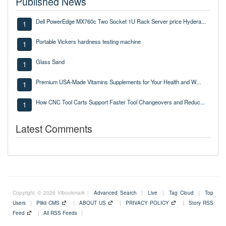
Published News
Dell PowerEdge MX760c Two Socket 1U Rack Server price Hydera...
1
Portable Vickers hardness testing machine
1
Glass Sand
1
Premium USA-Made Vitamins Supplements for Your Health and W...
1
How CNC Tool Carts Support Faster Tool Changeovers and Reduc...
1
Latest Comments
Copyright © 2026 Vibookmark |
Advanced Search
|
Live
|
Tag Cloud
|
Top
Users
|
Plikli CMS
|
ABOUT US
|
PRIVACY POLICY
|
Story RSS
Feed
|
All RSS Feeds
|