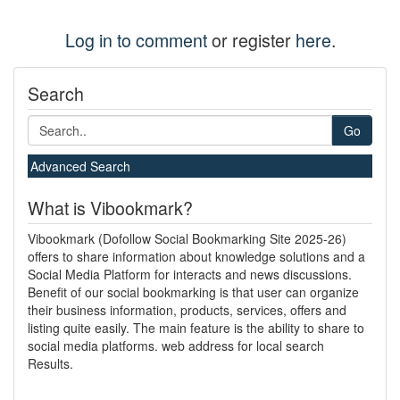
Log in to comment
or register
here
.
Search
Go
Advanced Search
What is Vibookmark?
Vibookmark (Dofollow Social Bookmarking Site 2025-26)
offers to share information about knowledge solutions and a
Social Media Platform for interacts and news discussions.
Benefit of our social bookmarking is that user can organize
their business information, products, services, offers and
listing quite easily. The main feature is the ability to share to
social media platforms. web address for local search
Results.