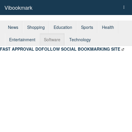
Vibookmark
Togg
navi
News
Shopping
Education
Sports
Health
Entertainment
Software
Technology
FAST APPROVAL DOFOLLOW SOCIAL BOOKMARKING SITE