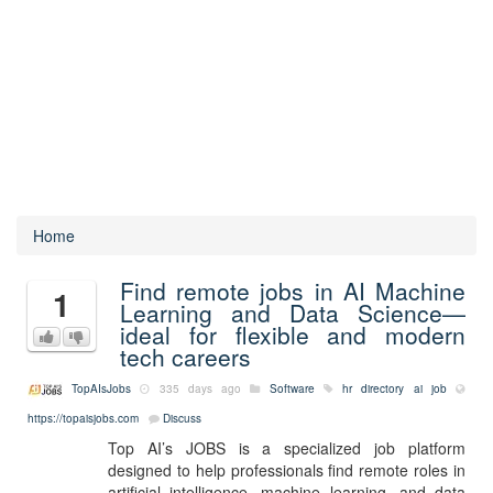
Home
Find remote jobs in AI Machine
1
Learning and Data Science—
ideal for flexible and modern
tech careers
TopAIsJobs
335 days ago
Software
hr
directory
ai
job
https://topaisjobs.com
Discuss
Top AI’s JOBS is a specialized job platform
designed to help professionals find remote roles in
artificial intelligence, machine learning, and data