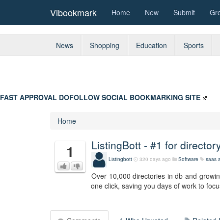
Vibookmark
Home
New
Submit
Gr
News
Shopping
Education
Sports
FAST APPROVAL DOFOLLOW SOCIAL BOOKMARKING SITE
Home
ListingBott - #1 for directo
1
Listingbott
320 days ago
Software
saas
a
Over 10,000 directories in db and growing
one click, saving you days of work to focu