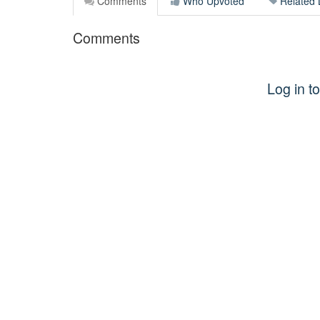
Comments
Who Upvoted
Related 
Comments
Log in 