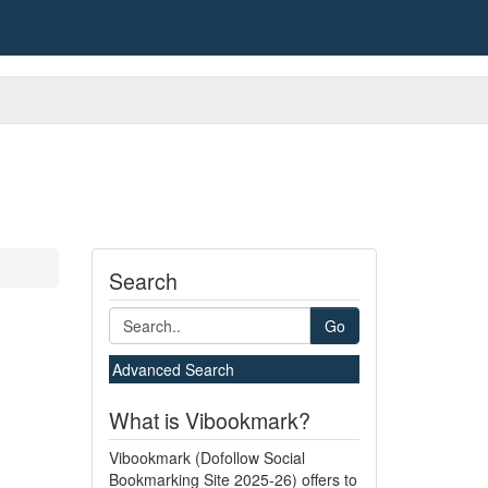
Search
Go
Advanced Search
What is Vibookmark?
Vibookmark (Dofollow Social
Bookmarking Site 2025-26) offers to