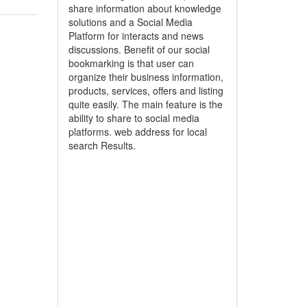
share information about knowledge
solutions and a Social Media
Platform for interacts and news
discussions. Benefit of our social
bookmarking is that user can
organize their business information,
products, services, offers and listing
quite easily. The main feature is the
ability to share to social media
platforms. web address for local
search Results.