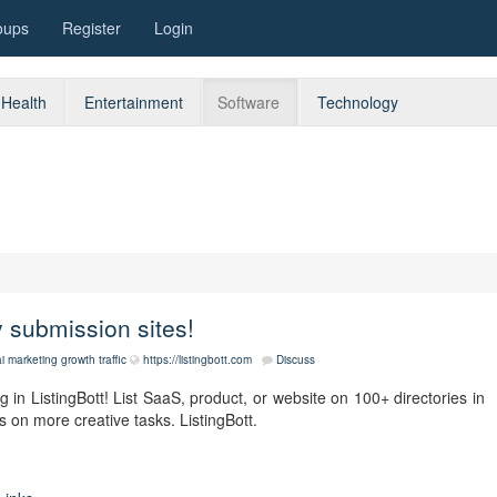
oups
Register
Login
Health
Entertainment
Software
Technology
ry submission sites!
i
marketing
growth
traffic
https://listingbott.com
Discuss
 in ListingBott! List SaaS, product, or website on 100+ directories in
s on more creative tasks. ListingBott.