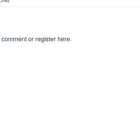
Links
to comment
or register
here
.