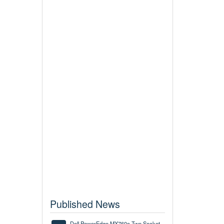
Published News
Dell PowerEdge MX760c Two Socket