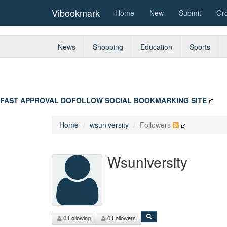
Vibookmark
Home
New
Submit
Gr
News
Shopping
Education
Sports
FAST APPROVAL DOFOLLOW SOCIAL BOOKMARKING SITE
Home
wsuniversity
Followers
Wsuniversity
0 Following
0 Followers