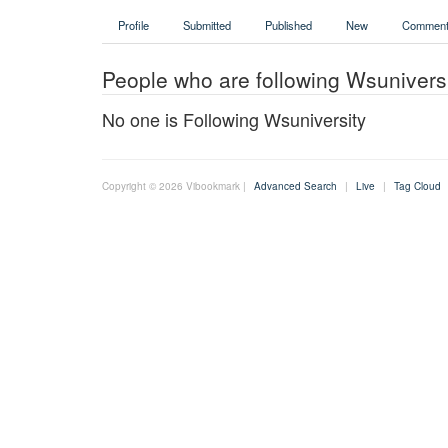
Profile
Submitted
Published
New
Comment
People who are following Wsunivers
No one is Following Wsuniversity
Copyright © 2026 Vibookmark |
Advanced Search
|
Live
|
Tag Cloud