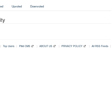
ed
Upvoted
Downvoted
ity
|
Top Users
|
Plikli CMS
|
ABOUT US
|
PRIVACY POLICY
|
All RSS Feeds
|