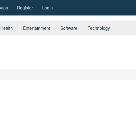
oups
Register
Login
Health
Entertainment
Software
Technology