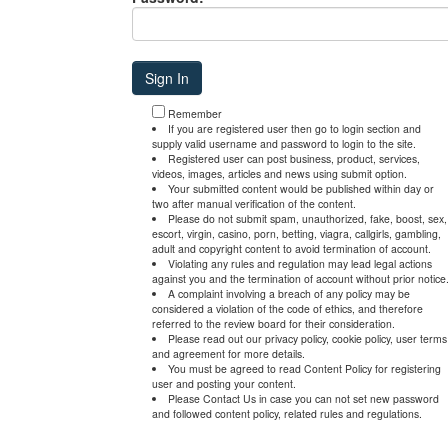
Remember
If you are registered user then go to login section and
supply valid username and password to login to the site.
Registered user can post business, product, services,
videos, images, articles and news using submit option.
Your submitted content would be published within day or
two after manual verification of the content.
Please do not submit spam, unauthorized, fake, boost, sex,
escort, virgin, casino, porn, betting, viagra, callgirls, gambling,
adult and copyright content to avoid termination of account.
Violating any rules and regulation may lead legal actions
against you and the termination of account without prior notice
A complaint involving a breach of any policy may be
considered a violation of the code of ethics, and therefore
referred to the review board for their consideration.
Please read out our privacy policy, cookie policy, user terms
and agreement for more details.
You must be agreed to read Content Policy for registering
user and posting your content.
Please Contact Us in case you can not set new password
and followed content policy, related rules and regulations.