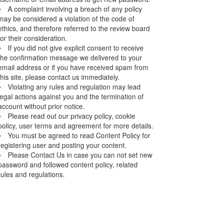
A complaint involving a breach of any policy
may be considered a violation of the code of
ethics, and therefore referred to the review board
for their consideration.
If you did not give explicit consent to receive
the confirmation message we delivered to your
email address or if you have received spam from
this site, please contact us immediately.
Violating any rules and regulation may lead
legal actions against you and the termination of
account without prior notice.
Please read out our privacy policy, cookie
policy, user terms and agreement for more details.
You must be agreed to read Content Policy for
registering user and posting your content.
Please Contact Us in case you can not set new
password and followed content policy, related
rules and regulations.