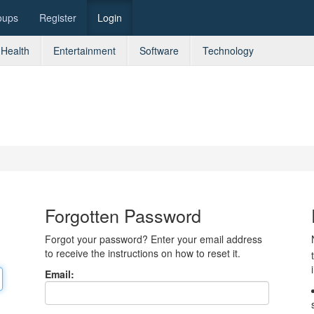
oups
Register
Login
Health
Entertainment
Software
Technology
Forgotten Password
Forgot your password? Enter your email address
to receive the instructions on how to reset it.
Email: