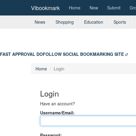
Vibookmark
Home
New
Submit
Gr
News
Shopping
Education
Sports
FAST APPROVAL DOFOLLOW SOCIAL BOOKMARKING SITE
Home
Login
Login
Have an account?
Username/Email:
Password: