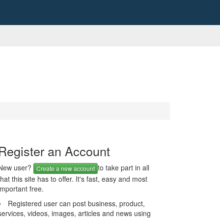
Register an Account
New user?
to take part in all
Create a new account
that this site has to offer. It's fast, easy and most
important free.
Registered user can post business, product,
services, videos, images, articles and news using