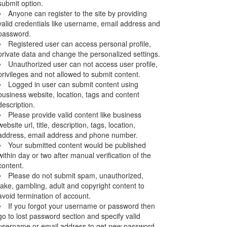
submit option.
Anyone can register to the site by providing
valid credentials like username, email address and
password.
Registered user can access personal profile,
private data and change the personalized settings.
Unauthorized user can not access user profile,
privileges and not allowed to submit content.
Logged in user can submit content using
business website, location, tags and content
description.
Please provide valid content like business
website url, title, description, tags, location,
address, email address and phone number.
Your submitted content would be published
within day or two after manual verification of the
content.
Please do not submit spam, unauthorized,
fake, gambling, adult and copyright content to
avoid termination of account.
If you forgot your username or password then
go to lost password section and specify valid
username or email address to get new password.