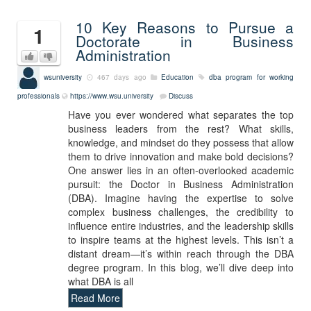
10 Key Reasons to Pursue a
1
Doctorate in Business
Administration
wsuniversity
467 days ago
Education
dba program for working
professionals
https://www.wsu.university
Discuss
Have you ever wondered what separates the top
business leaders from the rest? What skills,
knowledge, and mindset do they possess that allow
them to drive innovation and make bold decisions?
One answer lies in an often-overlooked academic
pursuit: the Doctor in Business Administration
(DBA). Imagine having the expertise to solve
complex business challenges, the credibility to
influence entire industries, and the leadership skills
to inspire teams at the highest levels. This isn’t a
distant dream—it’s within reach through the DBA
degree program. In this blog, we’ll dive deep into
what DBA is all
Read More