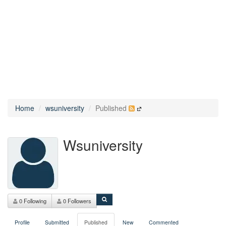
Home
wsuniversity
Published
Wsuniversity
0 Following
0 Followers
Profile
Submitted
Published
New
Commented