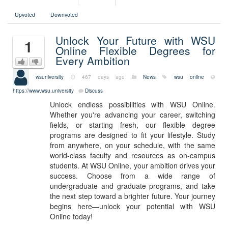
Upvoted
Downvoted
Unlock Your Future with WSU
1
Online Flexible Degrees for
Every Ambition
wsuniversity
467 days ago
News
wsu online
https://www.wsu.university
Discuss
Unlock endless possibilities with WSU Online.
Whether you're advancing your career, switching
fields, or starting fresh, our flexible degree
programs are designed to fit your lifestyle. Study
from anywhere, on your schedule, with the same
world-class faculty and resources as on-campus
students. At WSU Online, your ambition drives your
success. Choose from a wide range of
undergraduate and graduate programs, and take
the next step toward a brighter future. Your journey
begins here—unlock your potential with WSU
Online today!