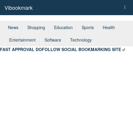
Vibookmark
Togg
navi
News
Shopping
Education
Sports
Health
Entertainment
Software
Technology
FAST APPROVAL DOFOLLOW SOCIAL BOOKMARKING SITE