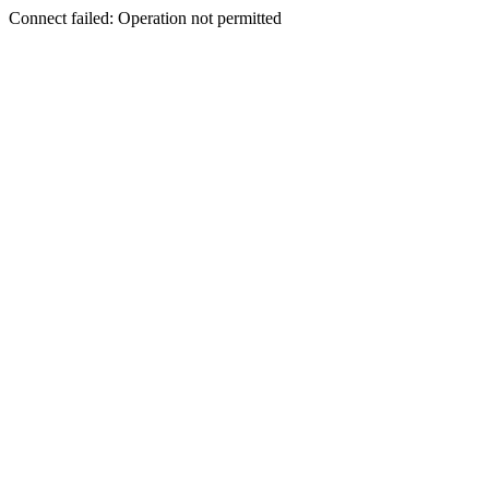
Connect failed: Operation not permitted