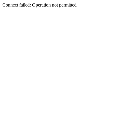
Connect failed: Operation not permitted