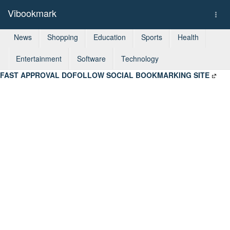
Vibookmark
Togg
navi
News
Shopping
Education
Sports
Health
Entertainment
Software
Technology
FAST APPROVAL DOFOLLOW SOCIAL BOOKMARKING SITE