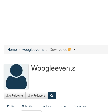
Home
woogleevents
Downvoted
Woogleevents
0 Following
0 Followers
Profile
Submitted
Published
New
Commented