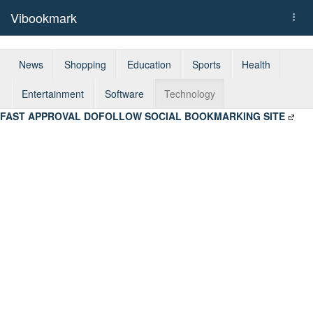
Vibookmark
Togg
navi
News
Shopping
Education
Sports
Health
Entertainment
Software
Technology
FAST APPROVAL DOFOLLOW SOCIAL BOOKMARKING SITE