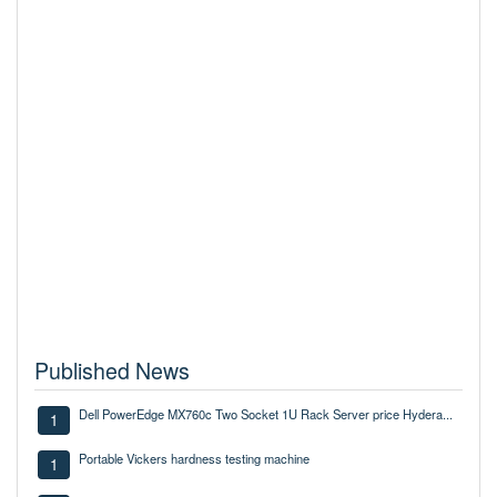
Published News
Dell PowerEdge MX760c Two Socket 1U Rack Server price Hydera...
1
Portable Vickers hardness testing machine
1