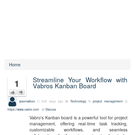
Home
Streamline Your Workflow with
1
Vabros Kanban Board
jasonwilcox
529 days ago
Technology
project management
https://www.vabro.com
Discuss
Vabro's Kanban board is a powerful tool for project
management, offering real-time task tracking,
customizable workflows, and seamless