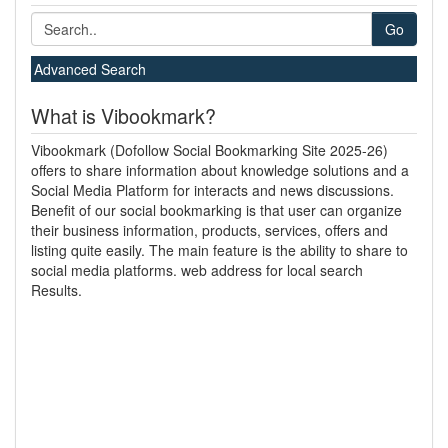
Go
Advanced Search
What is Vibookmark?
Vibookmark (Dofollow Social Bookmarking Site 2025-26)
offers to share information about knowledge solutions and a
Social Media Platform for interacts and news discussions.
Benefit of our social bookmarking is that user can organize
their business information, products, services, offers and
listing quite easily. The main feature is the ability to share to
social media platforms. web address for local search
Results.