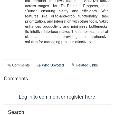
collaboration. It allows teams to visualize tasks
across stages like "To Do," "In Progress," and
"Done," ensuring clarity and efficiency. With
features like drag-and-drop functionality, task
prioritization, and integration with other tools, Vabro
enhances productivity and minimizes bottlenecks.
Its intuitive interface makes it ideal for teams of all
sizes and industries, providing a comprehensive
solution for managing projects effectively.
Comments
Who Upvoted
Related Links
Comments
Log in to comment
or register
here
.
Search