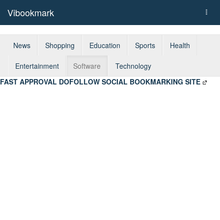
Vibookmark
Togg
navi
News
Shopping
Education
Sports
Health
Entertainment
Software
Technology
FAST APPROVAL DOFOLLOW SOCIAL BOOKMARKING SITE