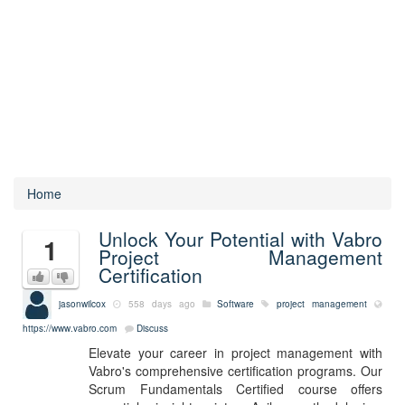
Home
Unlock Your Potential with Vabro
1
Project Management
Certification
jasonwilcox
558 days ago
Software
project management
https://www.vabro.com
Discuss
Elevate your career in project management with
Vabro's comprehensive certification programs. Our
Scrum Fundamentals Certified course offers