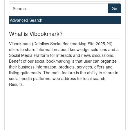
Go
Advanced Search
What is Vibookmark?
Vibookmark (Dofollow Social Bookmarking Site 2025-26)
offers to share information about knowledge solutions and a
Social Media Platform for interacts and news discussions.
Benefit of our social bookmarking is that user can organize
their business information, products, services, offers and
listing quite easily. The main feature is the ability to share to
social media platforms. web address for local search
Results.