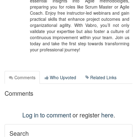
essential insights into Agile methodologies,
preparing you for roles like Scrum Master or Agile
Coach. Enjoy free instructor-led webinars and gain
practical skills that enhance project outcomes and
organizational agility. With Vabro, you’ll not only
validate your expertise but also foster a culture of
continuous improvement within your team. Join us
today and take the first step towards transforming
your professional journey!
Comments
Who Upvoted
Related Links
Comments
Log in to comment
or register
here
.
Search