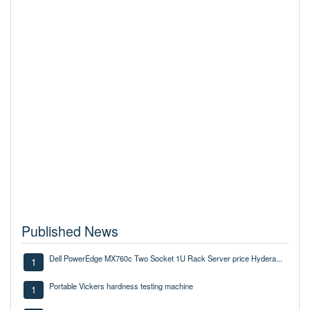
Published News
Dell PowerEdge MX760c Two Socket 1U Rack Server price Hydera...
1
Portable Vickers hardness testing machine
1