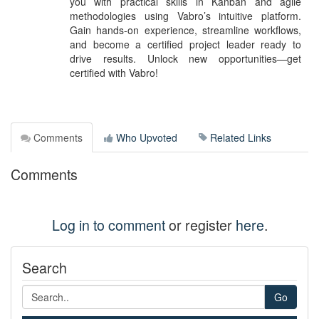
you with practical skills in Kanban and agile
methodologies using Vabro’s intuitive platform.
Gain hands-on experience, streamline workflows,
and become a certified project leader ready to
drive results. Unlock new opportunities—get
certified with Vabro!
Comments
Who Upvoted
Related Links
Comments
Log in to comment
or register
here
.
Search
Go