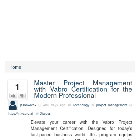
Home
Master Project Management
1
with Vabro Certification for the
Modern Professional
jasonwilcox
400 days ago
Technology
project management
https://m.vabro.ai
Discuss
Elevate your career with the Vabro Project
Management Certification. Designed for today’s
fast-paced business world, this program equips