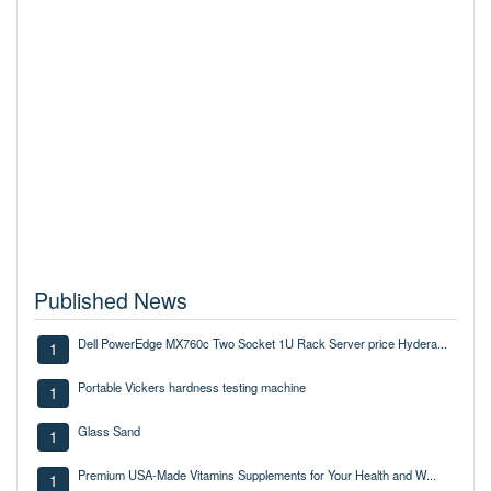
Published News
Dell PowerEdge MX760c Two Socket 1U Rack Server price Hydera...
1
Portable Vickers hardness testing machine
1
Glass Sand
1
Premium USA-Made Vitamins Supplements for Your Health and W...
1