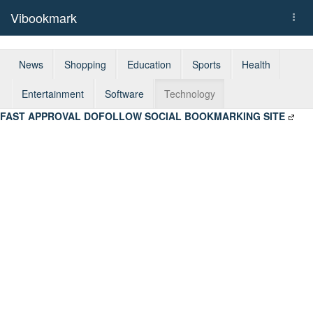
Vibookmark
Togg
navi
News
Shopping
Education
Sports
Health
Entertainment
Software
Technology
FAST APPROVAL DOFOLLOW SOCIAL BOOKMARKING SITE