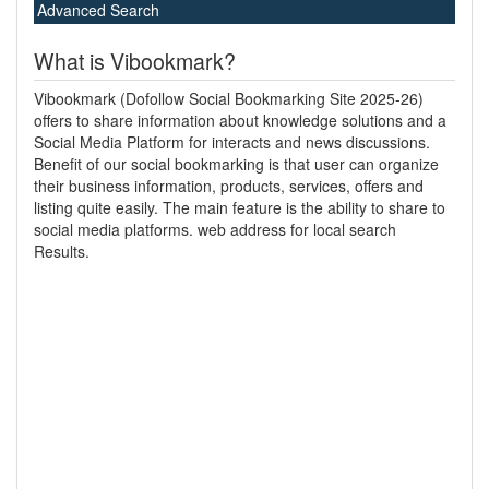
Advanced Search
What is Vibookmark?
Vibookmark (Dofollow Social Bookmarking Site 2025-26)
offers to share information about knowledge solutions and a
Social Media Platform for interacts and news discussions.
Benefit of our social bookmarking is that user can organize
their business information, products, services, offers and
listing quite easily. The main feature is the ability to share to
social media platforms. web address for local search
Results.