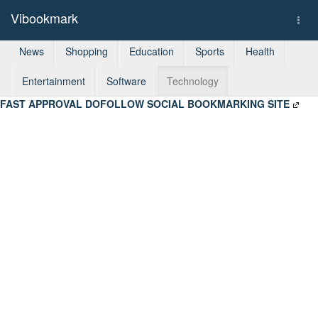
Vibookmark
Togg
navi
News
Shopping
Education
Sports
Health
Entertainment
Software
Technology
FAST APPROVAL DOFOLLOW SOCIAL BOOKMARKING SITE