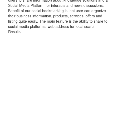
offers to share information about knowledge solutions and a
Social Media Platform for interacts and news discussions.
Benefit of our social bookmarking is that user can organize
their business information, products, services, offers and
listing quite easily. The main feature is the ability to share to
social media platforms. web address for local search
Results.