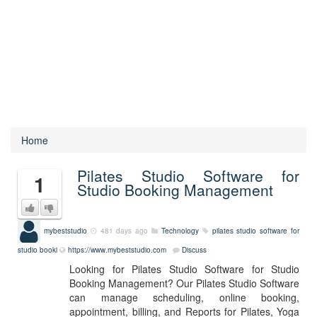
Home
Pilates Studio Software for
1
Studio Booking Management
mybeststudio
481 days ago
Technology
pilates studio software for
studio booki
https://www.mybeststudio.com
Discuss
Looking for Pilates Studio Software for Studio
Booking Management? Our Pilates Studio Software
can manage scheduling, online booking,
appointment, billing, and Reports for Pilates, Yoga