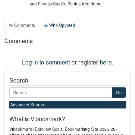
and Fitness Studio. Book a free demo.
Comments
Who Upvoted
Comments
Log in to comment
or register
here
.
Search
Go
Advanced Search
What is Vibookmark?
Vibookmark (Dofollow Social Bookmarking Site 2025-26)