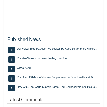
Published News
Dell PowerEdge MX760c Two Socket 1U Rack Server price Hydera...
1
Portable Vickers hardness testing machine
1
Glass Sand
1
Premium USA-Made Vitamins Supplements for Your Health and W...
1
How CNC Tool Carts Support Faster Tool Changeovers and Reduc...
1
Latest Comments