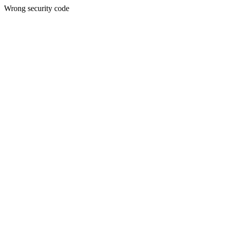
Wrong security code