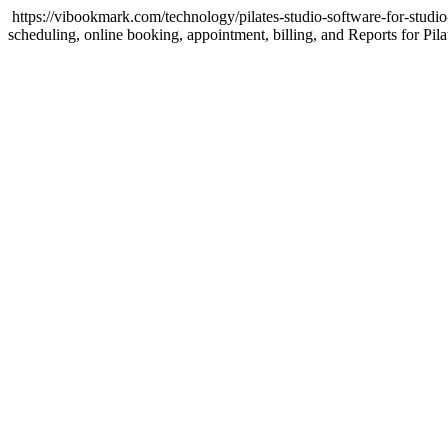
https://vibookmark.com/technology/pilates-studio-software-for-stu
scheduling, online booking, appointment, billing, and Reports for Pil