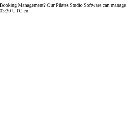
io Booking Management? Our Pilates Studio Software can manage
:03:30 UTC
en