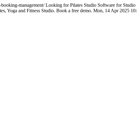
dio-booking-management/
Looking for Pilates Studio Software for Stud
ates, Yoga and Fitness Studio. Book a free demo.
Mon, 14 Apr 2025 10