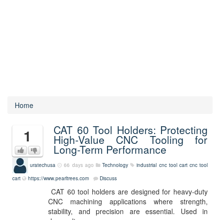
Home
CAT 60 Tool Holders: Protecting
1
High-Value CNC Tooling for
Long-Term Performance
uratechusa
66 days ago
Technology
industrial cnc tool cart
cnc tool
cart
https://www.pearltrees.com
Discuss
CAT 60 tool holders are designed for heavy-duty
CNC machining applications where strength,
stability, and precision are essential. Used in