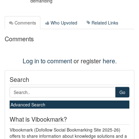
demanding
Comments
Who Upvoted
Related Links
Comments
Log in to comment
or register
here
.
Search
Go
Advanced Search
What is Vibookmark?
Vibookmark (Dofollow Social Bookmarking Site 2025-26)
offers to share information about knowledge solutions and a