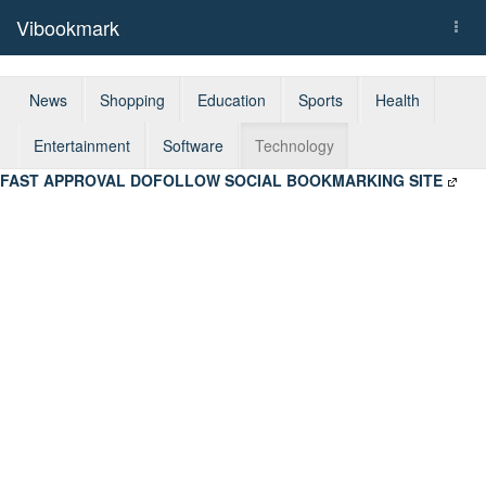
Vibookmark
Togg
navi
News
Shopping
Education
Sports
Health
Entertainment
Software
Technology
FAST APPROVAL DOFOLLOW SOCIAL BOOKMARKING SITE