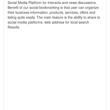
Social Media Platform for interacts and news discussions.
Benefit of our social bookmarking is that user can organize
their business information, products, services, offers and
listing quite easily. The main feature is the ability to share to
social media platforms. web address for local search
Results.