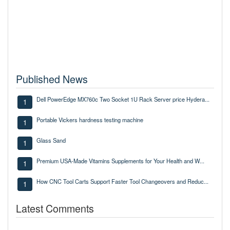
Published News
Dell PowerEdge MX760c Two Socket 1U Rack Server price Hydera...
1
Portable Vickers hardness testing machine
1
Glass Sand
1
Premium USA-Made Vitamins Supplements for Your Health and W...
1
How CNC Tool Carts Support Faster Tool Changeovers and Reduc...
1
Latest Comments