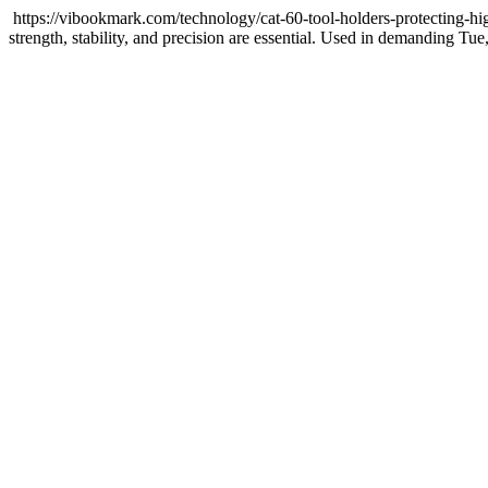
https://vibookmark.com/technology/cat-60-tool-holders-protecting-h
strength, stability, and precision are essential. Used in demanding
Tue