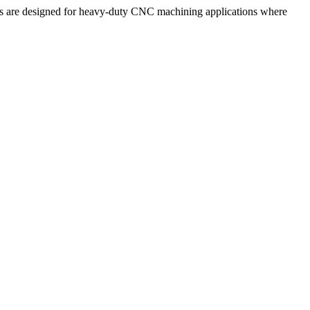
s are designed for heavy-duty CNC machining applications where