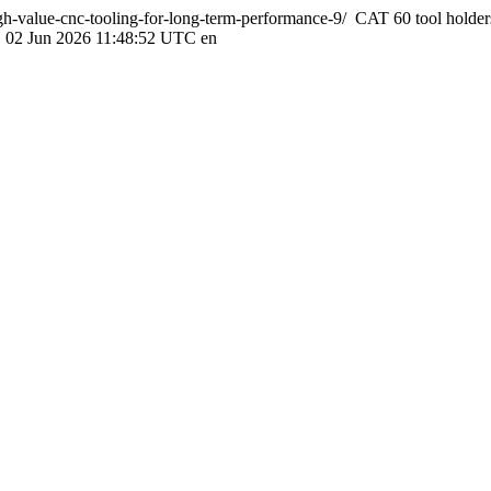
igh-value-cnc-tooling-for-long-term-performance-9/
CAT 60 tool holder
, 02 Jun 2026 11:48:52 UTC
en