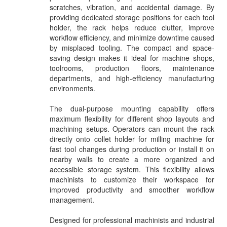
scratches, vibration, and accidental damage. By
providing dedicated storage positions for each tool
holder, the rack helps reduce clutter, improve
workflow efficiency, and minimize downtime caused
by misplaced tooling. The compact and space-
saving design makes it ideal for machine shops,
toolrooms, production floors, maintenance
departments, and high-efficiency manufacturing
environments.
The dual-purpose mounting capability offers
maximum flexibility for different shop layouts and
machining setups. Operators can mount the rack
directly onto collet holder for milling machine for
fast tool changes during production or install it on
nearby walls to create a more organized and
accessible storage system. This flexibility allows
machinists to customize their workspace for
improved productivity and smoother workflow
management.
Designed for professional machinists and industrial