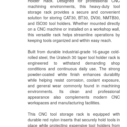
Holder Rack. Designed for professional CNC
machining environments, this heavy-duty tool
storage rack provides a secure and convenient
solution for storing CAT30, BT30, DV30, NMTB30,
and ISO30 tool holders. Whether mounted directly
on a CNC machine or installed on a workshop wall,
this versatile rack helps streamline operations by
keeping tools organized and within easy reach.
Built from durable industrial-grade 16-gauge cold-
rolled steel, the Uratech 30 taper tool holder rack is
engineered to withstand demanding shop
conditions and continuous daily use. The strong
powder-coated white finish enhances durability
while helping resist corrosion, coolant exposure,
and general wear commonly found in machining
environments. Its clean and professional
appearance also complements modern CNC
workspaces and manufacturing facilities.
This CNC tool storage rack is equipped with
durable red nylon inserts that securely hold tools in
place while protecting expensive tool holders from