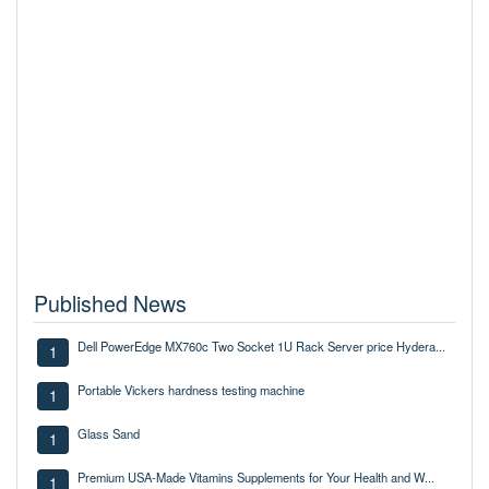
Published News
Dell PowerEdge MX760c Two Socket 1U Rack Server price Hydera...
1
Portable Vickers hardness testing machine
1
Glass Sand
1
Premium USA-Made Vitamins Supplements for Your Health and W...
1