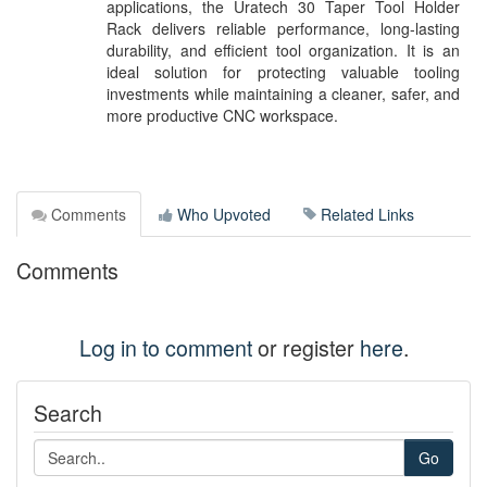
applications, the Uratech 30 Taper Tool Holder
Rack delivers reliable performance, long-lasting
durability, and efficient tool organization. It is an
ideal solution for protecting valuable tooling
investments while maintaining a cleaner, safer, and
more productive CNC workspace.
Comments
Who Upvoted
Related Links
Comments
Log in to comment
or register
here
.
Search
Go