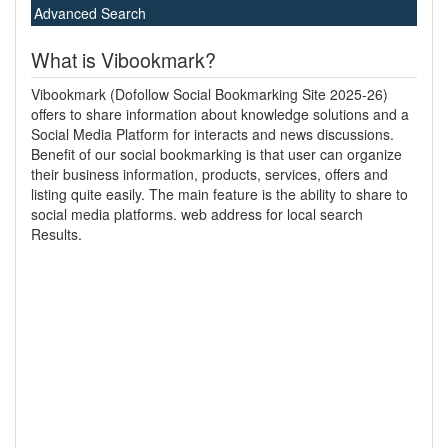
Advanced Search
What is Vibookmark?
Vibookmark (Dofollow Social Bookmarking Site 2025-26)
offers to share information about knowledge solutions and a
Social Media Platform for interacts and news discussions.
Benefit of our social bookmarking is that user can organize
their business information, products, services, offers and
listing quite easily. The main feature is the ability to share to
social media platforms. web address for local search
Results.