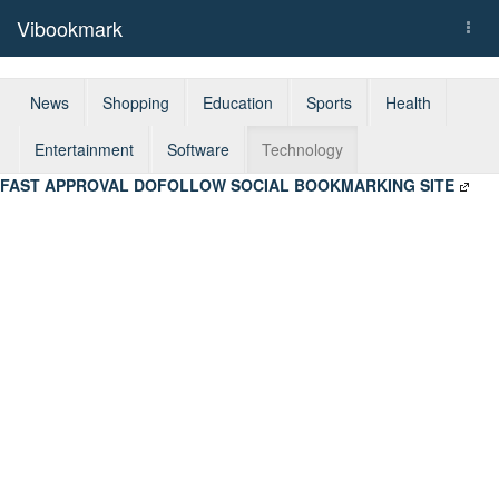
Vibookmark
Togg
navi
News
Shopping
Education
Sports
Health
Entertainment
Software
Technology
FAST APPROVAL DOFOLLOW SOCIAL BOOKMARKING SITE