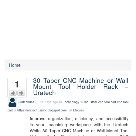
Home
30 Taper CNC Machine or Wall
1
Mount Tool Holder Rack –
Uratech
uratechusa
73 days ago
Technology
industrial cnc tool cart
cnc tool
cart
https://uratechusainc.blogspot.com
Discuss
Improve organization, efficiency, and accessibility
in your machining workspace with the Uratech
White 30 Taper CNC Machine or Wall Mount Tool