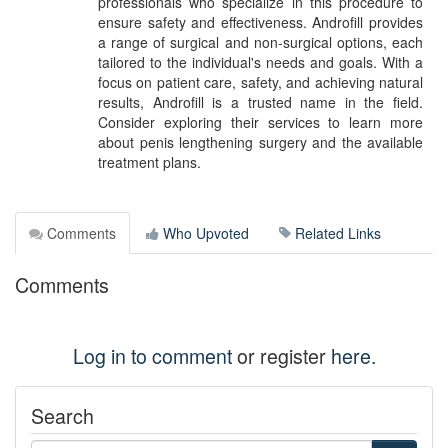
professionals who specialize in this procedure to
ensure safety and effectiveness. Androfill provides
a range of surgical and non-surgical options, each
tailored to the individual's needs and goals. With a
focus on patient care, safety, and achieving natural
results, Androfill is a trusted name in the field.
Consider exploring their services to learn more
about penis lengthening surgery and the available
treatment plans.
Comments
Who Upvoted
Related Links
Comments
Log in to comment
or register
here
.
Search