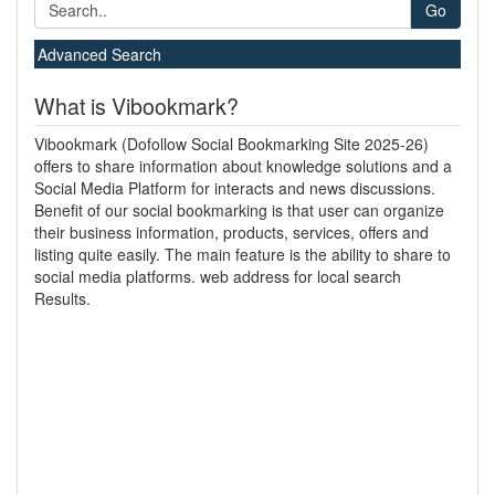
Go
Advanced Search
What is Vibookmark?
Vibookmark (Dofollow Social Bookmarking Site 2025-26)
offers to share information about knowledge solutions and a
Social Media Platform for interacts and news discussions.
Benefit of our social bookmarking is that user can organize
their business information, products, services, offers and
listing quite easily. The main feature is the ability to share to
social media platforms. web address for local search
Results.