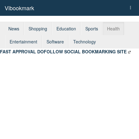
Vibookmark
Togg
navi
News
Shopping
Education
Sports
Health
Entertainment
Software
Technology
FAST APPROVAL DOFOLLOW SOCIAL BOOKMARKING SITE