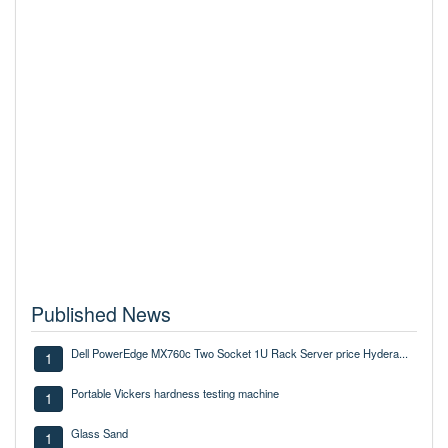
Published News
Dell PowerEdge MX760c Two Socket 1U Rack Server price Hydera...
1
Portable Vickers hardness testing machine
1
Glass Sand
1