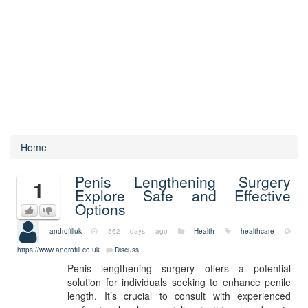
Home
Penis Lengthening Surgery
1
Explore Safe and Effective
Options
androfilluk
562 days ago
Health
healthcare
https://www.androfill.co.uk
Discuss
Penis lengthening surgery offers a potential
solution for individuals seeking to enhance penile
length. It’s crucial to consult with experienced